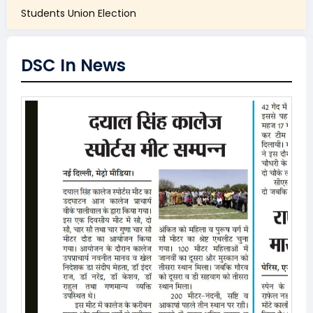
Students Union Election
DSC In News