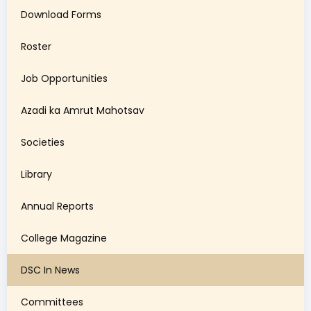
Download Forms
Roster
Job Opportunities
Azadi ka Amrut Mahotsav
Societies
Library
Annual Reports
College Magazine
DSC In News
Committees