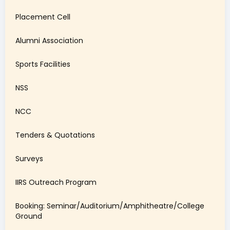
Placement Cell
Alumni Association
Sports Facilities
NSS
NCC
Tenders & Quotations
Surveys
IIRS Outreach Program
Booking: Seminar/Auditorium/Amphitheatre/College
Ground