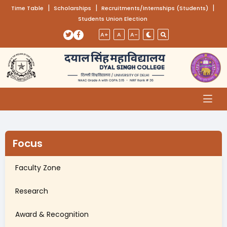
(opens in a new tab)
|
(opens in a new tab)
|
(opens
|
Time Table
Scholarships
Recruitments/Internships (Students)
Students Union Election
Skip to main content
(opens in a new tab)
(opens in a new tab)
A+
A
A-
Focus
Faculty Zone
Research
Award & Recognition