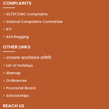
COMPLAINTS
(opens in a new tab)
SC/ST/OBC Complaints
(opens in a new tab)
Internal Complaints Committee
(opens in a new tab)
RTI
(opens in a new tab)
Anti Ragging
OTHER LINKS
राजभाषा कार्यान्वयन समिति
List of Holidays
Sitemap
Ordinances
Proctorial Board
Scholarships
REACH US