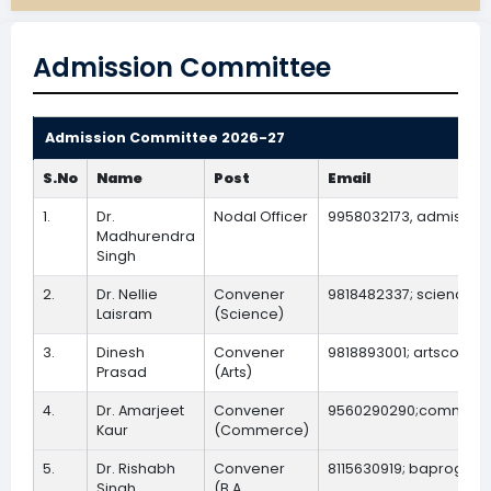
Admission Committee
Admission Committee 2026-27
S.No
Name
Post
Email
1.
Dr.
Nodal Officer
9958032173, admissio
Madhurendra
Singh
2.
Dr. Nellie
Convener
9818482337; sciencec
Laisram
(Science)
3.
Dinesh
Convener
9818893001; artsconve
Prasad
(Arts)
4.
Dr. Amarjeet
Convener
9560290290;commerce
Kaur
(Commerce)
5.
Dr. Rishabh
Convener
8115630919; baprogcon
Singh
(B.A