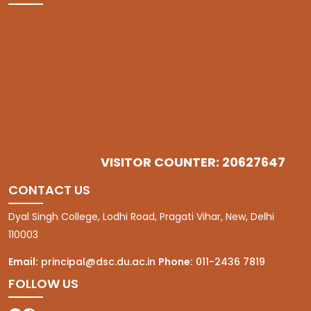
VISITOR COUNTER: 20627647
CONTACT US
Dyal Singh College, Lodhi Road, Pragati Vihar, New, Delhi
110003
Email:
principal@dsc.du.ac.in
Phone:
011-2436 7819
FOLLOW US