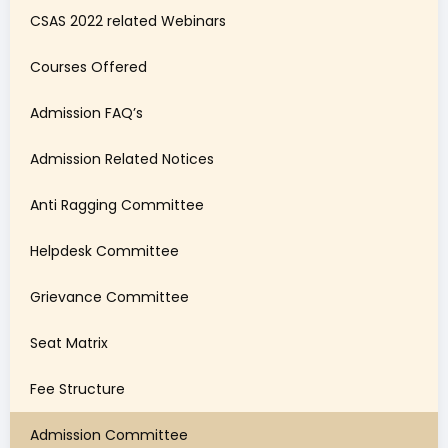
CSAS 2022 related Webinars
Courses Offered
Admission FAQ’s
Admission Related Notices
Anti Ragging Committee
Helpdesk Committee
Grievance Committee
Seat Matrix
Fee Structure
Admission Committee