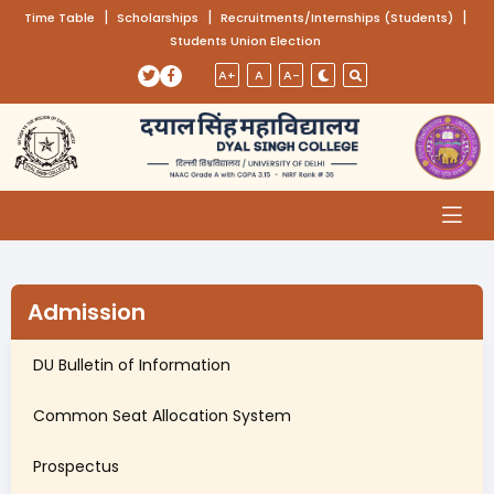
(opens in a new tab)
|
(opens in a new tab)
|
(opens
|
Time Table
Scholarships
Recruitments/Internships (Students)
Students Union Election
Skip to main content
(opens in a new tab)
(opens in a new tab)
A+
A
A-
Admission
DU Bulletin of Information
(opens in a new tab)
Common Seat Allocation System
Prospectus