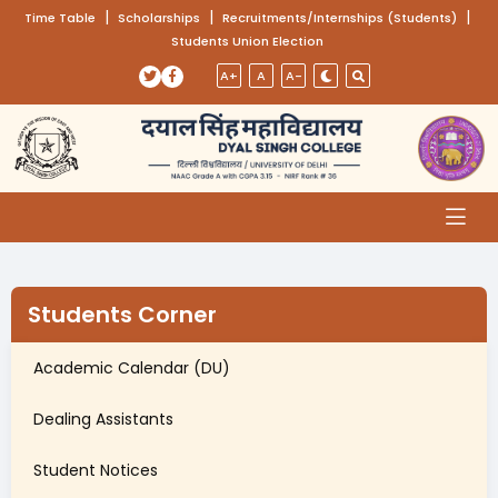
(opens in a new tab)
|
(opens in a new tab)
|
(opens
|
Time Table
Scholarships
Recruitments/Internships (Students)
Students Union Election
Skip to main content
(opens in a new tab)
(opens in a new tab)
A+
A
A-
Students Corner
Academic Calendar (DU)
Dealing Assistants
Student Notices