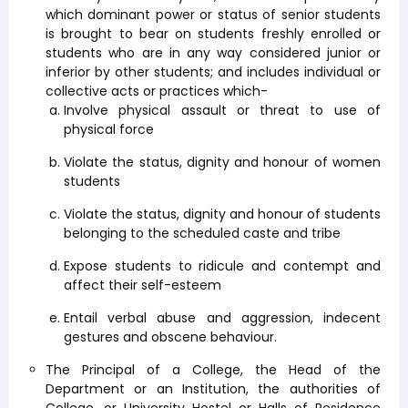
which dominant power or status of senior students
is brought to bear on students freshly enrolled or
students who are in any way considered junior or
inferior by other students; and includes individual or
collective acts or practices which-
Involve physical assault or threat to use of
physical force
Violate the status, dignity and honour of women
students
Violate the status, dignity and honour of students
belonging to the scheduled caste and tribe
Expose students to ridicule and contempt and
affect their self-esteem
Entail verbal abuse and aggression, indecent
gestures and obscene behaviour.
The Principal of a College, the Head of the
Department or an Institution, the authorities of
College, or University Hostel or Halls of Residence