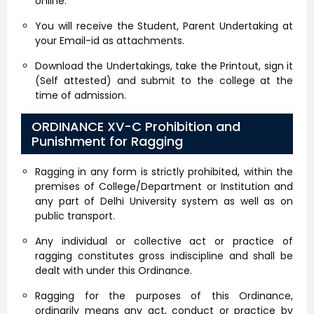
online.
You will receive the Student, Parent Undertaking at
your Email-id as attachments.
Download the Undertakings, take the Printout, sign it
(Self attested) and submit to the college at the
time of admission.
ORDINANCE XV-C Prohibition and
Punishment for Ragging
Ragging in any form is strictly prohibited, within the
premises of College/Department or Institution and
any part of Delhi University system as well as on
public transport.
Any individual or collective act or practice of
ragging constitutes gross indiscipline and shall be
dealt with under this Ordinance.
Ragging for the purposes of this Ordinance,
ordinarily means any act, conduct or practice by