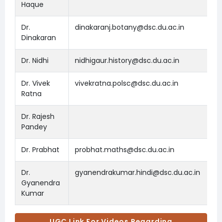
Haque
Dr.
dinakaranj.botany@dsc.du.ac.in
Dinakaran
Dr. Nidhi
nidhigaur.history@dsc.du.ac.in
Dr. Vivek
vivekratna.polsc@dsc.du.ac.in
Ratna
Dr. Rajesh
Pandey
Dr. Prabhat
probhat.maths@dsc.du.ac.in
Dr.
gyanendrakumar.hindi@dsc.du.ac.in
Gyanendra
Kumar
UGC Link For Videos Regarding