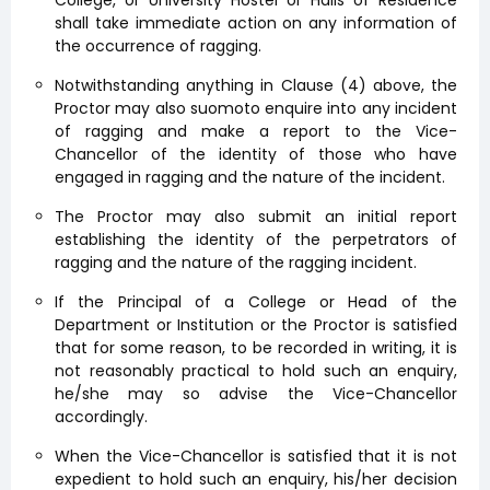
shall take immediate action on any information of
the occurrence of ragging.
Notwithstanding anything in Clause (4) above, the
Proctor may also suomoto enquire into any incident
of ragging and make a report to the Vice-
Chancellor of the identity of those who have
engaged in ragging and the nature of the incident.
The Proctor may also submit an initial report
establishing the identity of the perpetrators of
ragging and the nature of the ragging incident.
If the Principal of a College or Head of the
Department or Institution or the Proctor is satisfied
that for some reason, to be recorded in writing, it is
not reasonably practical to hold such an enquiry,
he/she may so advise the Vice-Chancellor
accordingly.
When the Vice-Chancellor is satisfied that it is not
expedient to hold such an enquiry, his/her decision