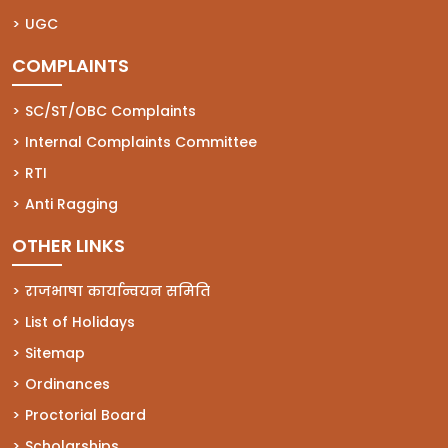
(opens in a new tab)
UGC
COMPLAINTS
(opens in a new tab)
SC/ST/OBC Complaints
(opens in a new tab)
Internal Complaints Committee
(opens in a new tab)
RTI
(opens in a new tab)
Anti Ragging
OTHER LINKS
राजभाषा कार्यान्वयन समिति
List of Holidays
Sitemap
Ordinances
Proctorial Board
Scholarships