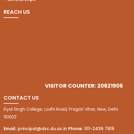
REACH US
VISITOR COUNTER: 20621906
CONTACT US
Dyal Singh College, Lodhi Road, Pragati Vihar, New, Delhi
110003
Email:
principal@dsc.du.ac.in
Phone:
011-2436 7819