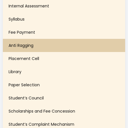
Internal Assessment
Syllabus
Fee Payment
Anti Ragging
Placement Cell
Library
Paper Selection
Student’s Council
Scholarships and Fee Concession
Student’s Complaint Mechanism