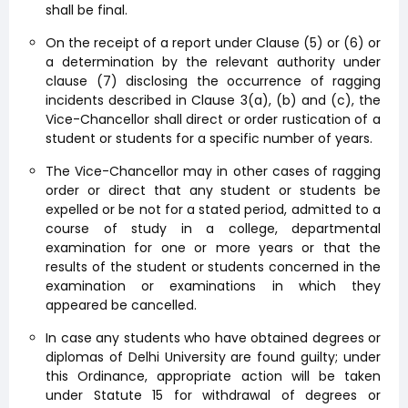
shall be final.
On the receipt of a report under Clause (5) or (6) or
a determination by the relevant authority under
clause (7) disclosing the occurrence of ragging
incidents described in Clause 3(a), (b) and (c), the
Vice-Chancellor shall direct or order rustication of a
student or students for a specific number of years.
The Vice-Chancellor may in other cases of ragging
order or direct that any student or students be
expelled or be not for a stated period, admitted to a
course of study in a college, departmental
examination for one or more years or that the
results of the student or students concerned in the
examination or examinations in which they
appeared be cancelled.
In case any students who have obtained degrees or
diplomas of Delhi University are found guilty; under
this Ordinance, appropriate action will be taken
under Statute 15 for withdrawal of degrees or