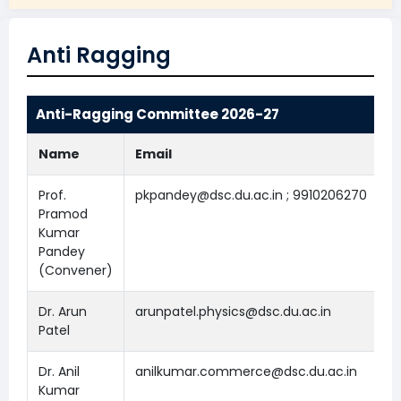
Anti Ragging
Anti-Ragging Committee 2026-27
Name
Email
Prof.
pkpandey@dsc.du.ac.in ; 9910206270
Pramod
Kumar
Pandey
(Convener)
Dr. Arun
arunpatel.physics@dsc.du.ac.in
Patel
Dr. Anil
anilkumar.commerce@dsc.du.ac.in
Kumar