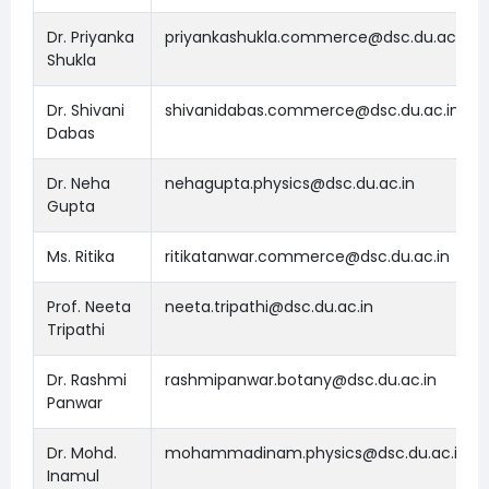
Dr. Priyanka
priyankashukla.commerce@dsc.du.ac.in
Shukla
Dr. Shivani
shivanidabas.commerce@dsc.du.ac.in
Dabas
Dr. Neha
nehagupta.physics@dsc.du.ac.in
Gupta
Ms. Ritika
ritikatanwar.commerce@dsc.du.ac.in
Prof. Neeta
neeta.tripathi@dsc.du.ac.in
Tripathi
Dr. Rashmi
rashmipanwar.botany@dsc.du.ac.in
Panwar
Dr. Mohd.
mohammadinam.physics@dsc.du.ac.in
Inamul