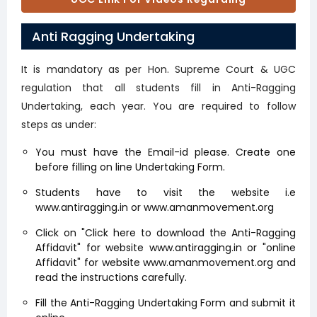
Ragging
(opens in a new tab)
Anti Ragging Undertaking
It is mandatory as per Hon. Supreme Court & UGC
regulation that all students fill in Anti-Ragging
Undertaking, each year. You are required to follow
steps as under:
You must have the Email-id please. Create one
before filling on line Undertaking Form.
Students have to visit the website i.e
www.antiragging.in or www.amanmovement.org
Click on "Click here to download the Anti-Ragging
Affidavit" for website www.antiragging.in or "online
Affidavit" for website www.amanmovement.org and
read the instructions carefully.
Fill the Anti-Ragging Undertaking Form and submit it