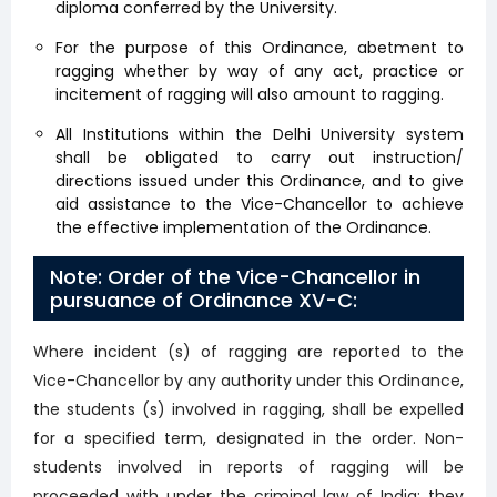
diploma conferred by the University.
For the purpose of this Ordinance, abetment to
ragging whether by way of any act, practice or
incitement of ragging will also amount to ragging.
All Institutions within the Delhi University system
shall be obligated to carry out instruction/
directions issued under this Ordinance, and to give
aid assistance to the Vice-Chancellor to achieve
the effective implementation of the Ordinance.
Note: Order of the Vice-Chancellor in
pursuance of Ordinance XV-C:
Where incident (s) of ragging are reported to the
Vice-Chancellor by any authority under this Ordinance,
the students (s) involved in ragging, shall be expelled
for a specified term, designated in the order. Non-
students involved in reports of ragging will be
proceeded with under the criminal law of India; they