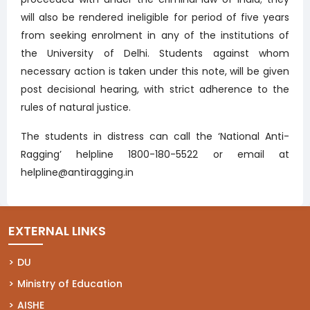
will also be rendered ineligible for period of five years
from seeking enrolment in any of the institutions of
the University of Delhi. Students against whom
necessary action is taken under this note, will be given
post decisional hearing, with strict adherence to the
rules of natural justice.
The students in distress can call the ‘National Anti-
Ragging’ helpline 1800-180-5522 or email at
helpline@antiragging.in
EXTERNAL LINKS
(opens in a new tab)
DU
(opens in a new tab)
Ministry of Education
(opens in a new tab)
AISHE