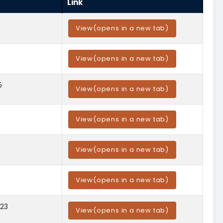
Link
View
(opens in a new tab)
View
(opens in a new tab)
5
View
(opens in a new tab)
View
(opens in a new tab)
View
(opens in a new tab)
View
(opens in a new tab)
023
View
(opens in a new tab)