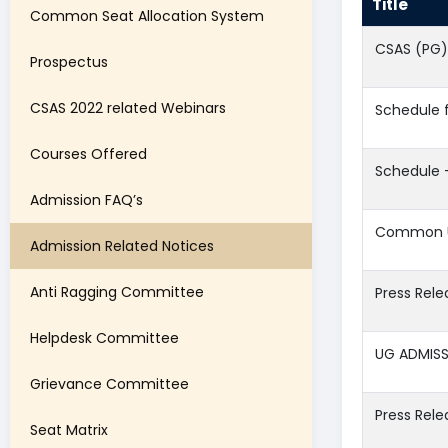
Title
Common Seat Allocation System
CSAS (PG)
Prospectus
CSAS 2022 related Webinars
Schedule 
Courses Offered
Schedule 
Admission FAQ’s
Common Un
Admission Related Notices
Anti Ragging Committee
Press Rel
Helpdesk Committee
UG ADMISS
Grievance Committee
Press Rele
Seat Matrix