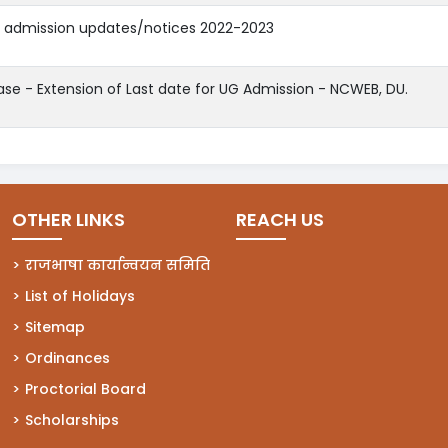
d admission updates/notices 2022-2023
ase - Extension of Last date for UG Admission - NCWEB, DU.
OTHER LINKS
REACH US
राजभाषा कार्यान्वयन समिति
List of Holidays
Sitemap
Ordinances
Proctorial Board
Scholarships