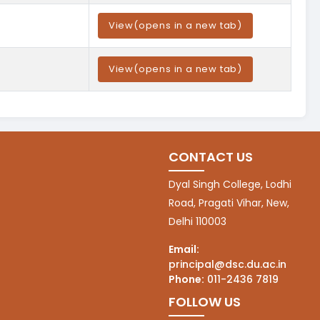
View
(opens in a new tab)
View
(opens in a new tab)
CONTACT US
Dyal Singh College, Lodhi
Road, Pragati Vihar, New,
Delhi 110003
Email:
principal@dsc.du.ac.in
Phone:
011-2436 7819
FOLLOW US