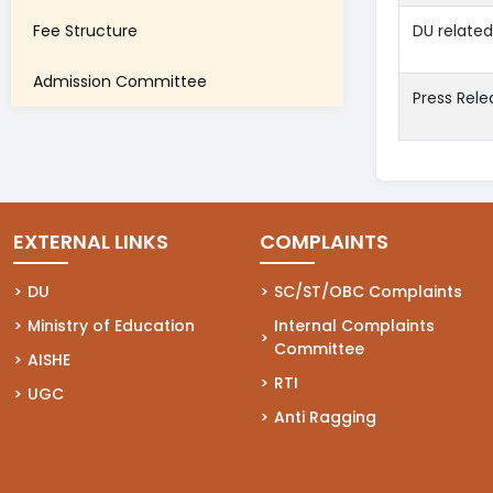
Fee Structure
DU relate
Admission Committee
Press Rele
EXTERNAL LINKS
COMPLAINTS
(opens in a new tab)
DU
(opens in a new tab)
SC/ST/OBC Complaints
(opens in a new tab)
Ministry of Education
(opens in a new tab)
Internal Complaints
Committee
(opens in a new tab)
AISHE
(opens in a new tab)
RTI
(opens in a new tab)
UGC
(opens in a new tab)
Anti Ragging