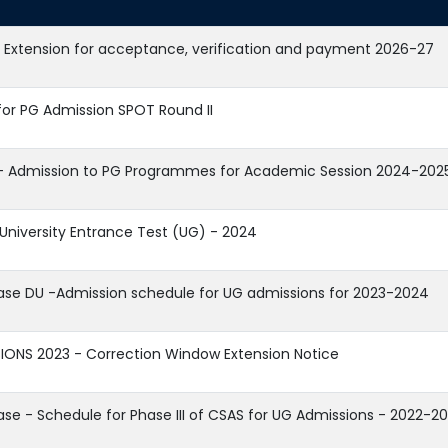
 Extension for acceptance, verification and payment 2026-27
for PG Admission SPOT Round II
- Admission to PG Programmes for Academic Session 2024-202
iversity Entrance Test (UG) - 2024
ease DU -Admission schedule for UG admissions for 2023-2024
IONS 2023 - Correction Window Extension Notice
ase - Schedule for Phase III of CSAS for UG Admissions - 2022-2