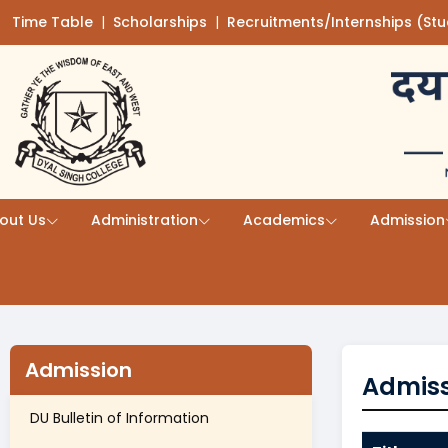
Time Table
(opens in a new tab)
|
Scholarships
(opens in a new tab)
|
Recruitments/Internships (St
Skip to main content
out Us
Administration
Academics
Admission
Admission
Admiss
DU Bulletin of Information
(opens in a new tab)