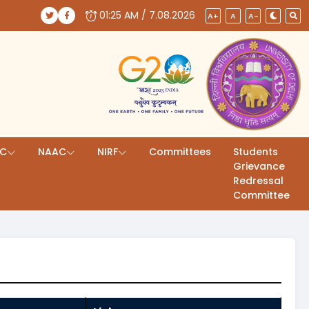
01:25 AM / 7.08.2026
(opens in a new tab)
(opens in a new tab)
A+
A
A-
AC
NAAC
NIRF
Committees
Students
Grievance
Redressal
Committee