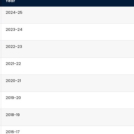
Year
2024-25
2023-24
2022-23
2021-22
2020-21
2019-20
2018-19
2016-17