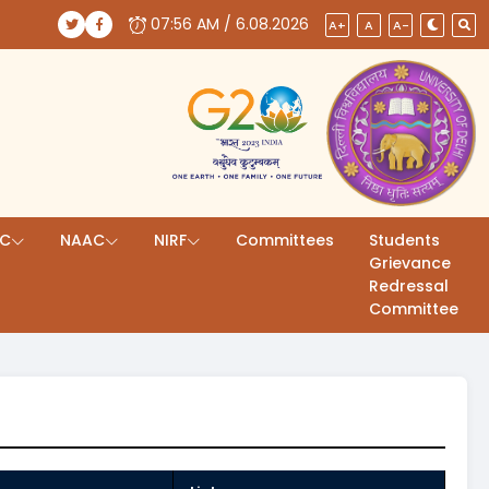
07:56 AM / 6.08.2026
(opens in a new tab)
(opens in a new tab)
A+
A
A-
AC
NAAC
NIRF
Committees
Students
Grievance
Redressal
Committee