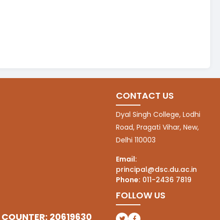
CONTACT US
Dyal Singh College, Lodhi
Road, Pragati Vihar, New,
Delhi 110003
Email:
principal@dsc.du.ac.in
Phone:
011-2436 7819
FOLLOW US
 COUNTER: 20619630
(opens in a new tab)
(opens in a new tab)