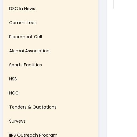
DSC In News
Committees
Placement Cell
Alumni Association
Sports Facilities
NSS
NCC
Tenders & Quotations
Surveys
IIRS Outreach Program