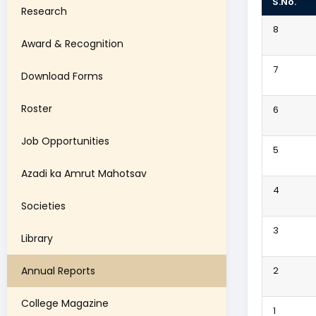
S.No.
Research
8
Award & Recognition
7
Download Forms
Roster
6
Job Opportunities
5
Azadi ka Amrut Mahotsav
4
Societies
3
Library
Annual Reports
2
College Magazine
1