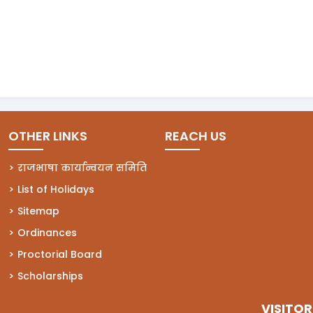
OTHER LINKS
REACH US
राजभाषा कार्यान्वयन समिति
List of Holidays
Sitemap
Ordinances
Proctorial Board
Scholarships
VISITOR