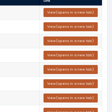
Link
View
(opens in a new tab)
View
(opens in a new tab)
View
(opens in a new tab)
View
(opens in a new tab)
View
(opens in a new tab)
View
(opens in a new tab)
View
(opens in a new tab)