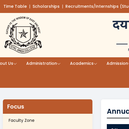
Time Table
(opens in a new tab)
|
Scholarships
(opens in a new tab)
|
Recruitments/Internships (St
Skip to main content
out Us
Administration
Academics
Admission
Focus
Annua
Faculty Zone