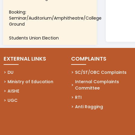
Booking:
Seminar/Auditorium/Amphitheatre/College
Ground
Students Union Election
EXTERNAL LINKS
COMPLAINTS
(opens in a new tab)
DU
(opens in a new tab)
SC/ST/OBC Complaints
(opens in a new tab)
Ministry of Education
(opens in a new tab)
Internal Complaints
Committee
(opens in a new tab)
AISHE
(opens in a new tab)
RTI
(opens in a new tab)
UGC
(opens in a new tab)
Anti Ragging