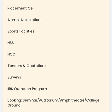
Placement Cell
Alumni Association
Sports Facilities
NSS
NCC
Tenders & Quotations
Surveys
IIRS Outreach Program
Booking: Seminar/Auditorium/Amphitheatre/College
Ground