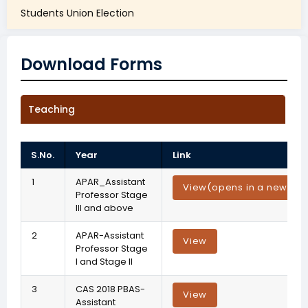
Students Union Election
Download Forms
Teaching
S.No.
Year
Link
1
APAR_Assistant
View
(opens in a new tab
Professor Stage
III and above
2
APAR-Assistant
View
Professor Stage
I and Stage II
3
CAS 2018 PBAS-
View
Assistant