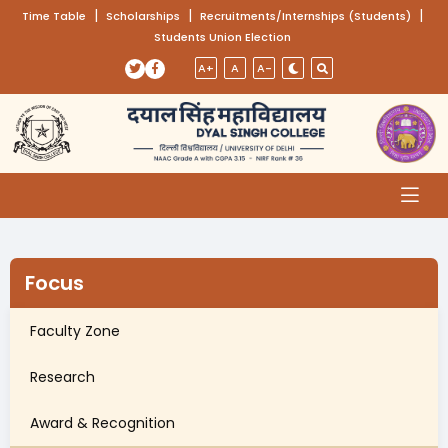
(opens in a new tab)
|
(opens in a new tab)
|
(opens
|
Time Table
Scholarships
Recruitments/Internships (Students)
Students Union Election
Skip to main content
(opens in a new tab)
(opens in a new tab)
A+
A
A-
Focus
Faculty Zone
Research
Award & Recognition