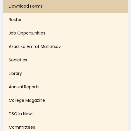
Download Forms
Roster
Job Opportunities
Azadi ka Amrut Mahotsav
Societies
Library
Annual Reports
College Magazine
DSC In News
Committees