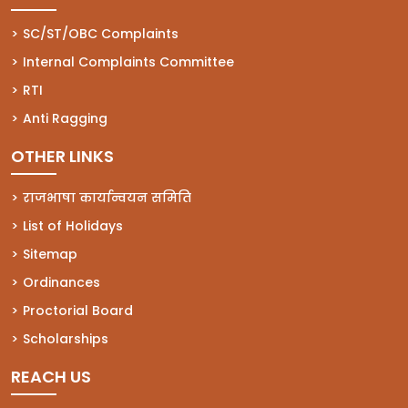
(opens in a new tab)
SC/ST/OBC Complaints
(opens in a new tab)
Internal Complaints Committee
(opens in a new tab)
RTI
(opens in a new tab)
Anti Ragging
OTHER LINKS
राजभाषा कार्यान्वयन समिति
List of Holidays
Sitemap
Ordinances
Proctorial Board
Scholarships
REACH US