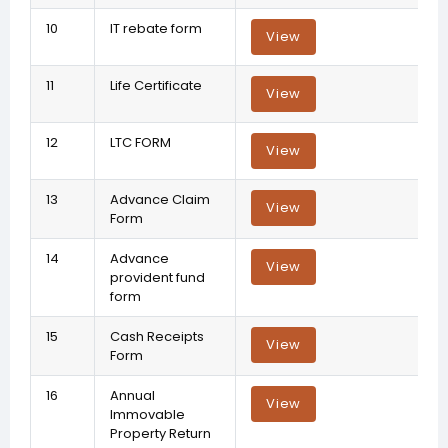
10
IT rebate form
View
11
Life Certificate
View
12
LTC FORM
View
13
Advance Claim
View
Form
14
Advance
View
provident fund
form
15
Cash Receipts
View
Form
16
Annual
View
Immovable
Property Return