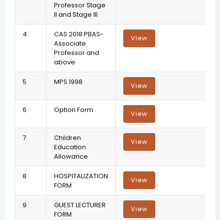
Professor Stage
II and Stage III
4
CAS 2018 PBAS-
View
Associate
Professor and
above
5
MPS 1998
View
6
Option Form
View
7
Children
View
Education
Allowance
8
HOSPITALIZATION
View
FORM
9
GUEST LECTURER
View
FORM