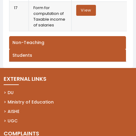
17
Form for
View
computation of
Taxable income
of salaries
Non-Teaching
Students
EXTERNAL LINKS
(opens in a new tab)
DU
(opens in a new tab)
Ministry of Education
(opens in a new tab)
AISHE
(opens in a new tab)
UGC
COMPLAINTS