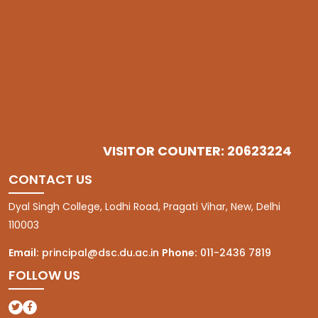
VISITOR COUNTER: 20623224
CONTACT US
Dyal Singh College, Lodhi Road, Pragati Vihar, New, Delhi
110003
Email:
principal@dsc.du.ac.in
Phone:
011-2436 7819
FOLLOW US
(opens in a new tab)
(opens in a new tab)