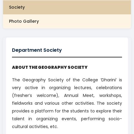
Society
Photo Gallery
Department Society
ABOUT THE GEOGRAPHY SOCIETY
The Geography Society of the College ‘Dharini’ is
very active in organizing lectures, celebrations
(fresher’s welcome), Annual Meet, workshops,
fieldworks and various other activities. The society
provides a platform for the students to explore their
talent in organizing events, performing socio-
cultural activities, etc.