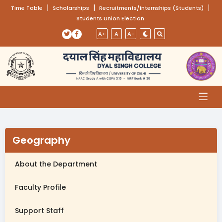
(opens in a new tab)
|
(opens in a new tab)
|
(opens
|
Time Table
Scholarships
Recruitments/Internships (Students)
Students Union Election
Skip to main content
(opens in a new tab)
(opens in a new tab)
A+
A
A-
Geography
About the Department
Faculty Profile
Support Staff