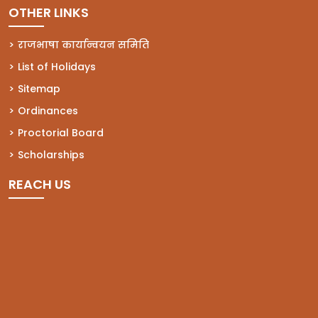
OTHER LINKS
राजभाषा कार्यान्वयन समिति
List of Holidays
Sitemap
Ordinances
Proctorial Board
Scholarships
REACH US