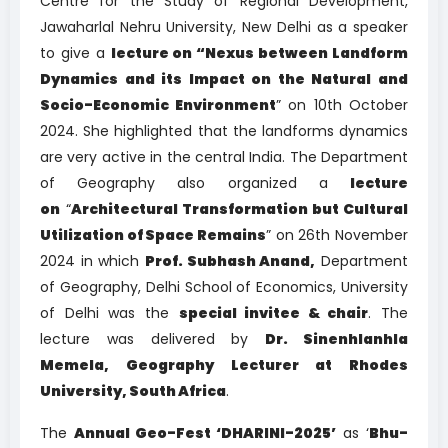
Centre for the Study of Regional Development,
Jawaharlal Nehru University, New Delhi as a speaker
to give a
lecture on “Nexus between Landform
Dynamics and its Impact on the Natural and
Socio-Economic Environment
” on 10th October
2024. She highlighted that the landforms dynamics
are very active in the central India. The Department
of Geography also organized a
lecture
on
“
Architectural Transformation but Cultural
Utilization of Space Remains
” on 26th November
2024 in which
Prof. Subhash Anand,
Department
of Geography, Delhi School of Economics, University
of Delhi was the
special invitee & chair
. The
lecture was delivered by
Dr. Sinenhlanhla
Memela, Geography Lecturer at Rhodes
University, South Africa
.
The
Annual Geo-Fest ‘DHARINI-2025’
as ‘
Bhu-