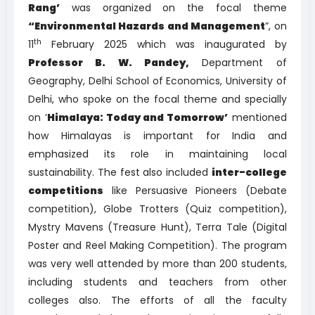
Rang’
was organized on the focal theme
“Environmental Hazards and Management
”, on
th
11
February 2025 which was inaugurated by
Professor B. W. Pandey,
Department of
Geography, Delhi School of Economics, University of
Delhi, who spoke on the focal theme and specially
on ‘
Himalaya: Today and Tomorrow’
mentioned
how Himalayas is important for India and
emphasized its role in maintaining local
sustainability. The fest also included
inter-college
competitions
like Persuasive Pioneers (Debate
competition), Globe Trotters (Quiz competition),
Mystry Mavens (Treasure Hunt), Terra Tale (Digital
Poster and Reel Making Competition). The program
was very well attended by more than 200 students,
including students and teachers from other
colleges also. The efforts of all the faculty