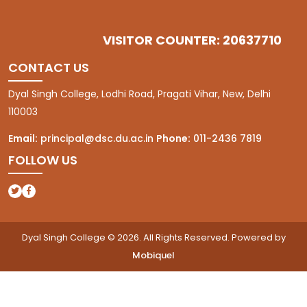
VISITOR COUNTER: 20637710
CONTACT US
Dyal Singh College, Lodhi Road, Pragati Vihar, New, Delhi
110003
Email:
principal@dsc.du.ac.in
Phone:
011-2436 7819
FOLLOW US
(opens in a new tab)
(opens in a new tab)
Dyal Singh College © 2026. All Rights Reserved. Powered by
Mobiquel
(opens in a new tab)