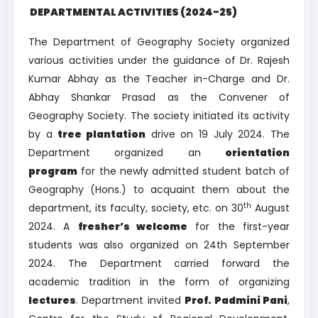
DEPARTMENTAL ACTIVITIES (2024-25)
The Department of Geography Society organized
various activities under the guidance of Dr. Rajesh
Kumar Abhay as the Teacher in-Charge and Dr.
Abhay Shankar Prasad as the Convener of
Geography Society. The society initiated its activity
by a
tree plantation
drive on 19 July 2024. The
Department organized an
orientation
program
for the newly admitted student batch of
Geography (Hons.) to acquaint them about the
th
department, its faculty, society, etc. on 30
August
2024. A
fresher’s welcome
for the first-year
students was also organized on 24th September
2024. The Department carried forward the
academic tradition in the form of organizing
lectures
. Department invited
Prof. Padmini Pani
,