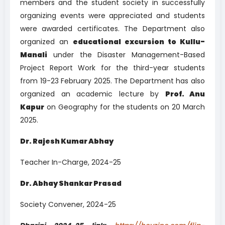
members and the student society in successfully
organizing events were appreciated and students
were awarded certificates. The Department also
organized an
educational excursion to Kullu-
Manali
under the Disaster Management-Based
Project Report Work for the third-year students
from 19-23 February 2025. The Department has also
organized an academic lecture by
Prof. Anu
Kapur
on Geography for the students on 20 March
2025.
Dr. Rajesh Kumar Abhay
Teacher In-Charge, 2024-25
Dr. Abhay Shankar Prasad
Society Convener, 2024-25