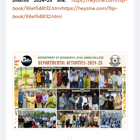
Dharini 2024-25 link:
https://heyzine.com/flip-
book/96ef548f32.htmlhttps://heyzine.com/flip-
book/96ef548f32.html