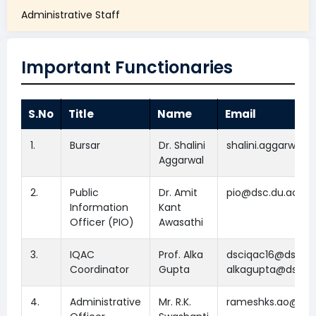
Administrative Staff
Important Functionaries
S.No
Title
Name
Email
1.
Bursar
Dr. Shalini
shalini.aggarwal@
Aggarwal
2.
Public
Dr. Amit
pio@dsc.du.ac.in
Information
Kant
Officer (PIO)
Awasathi
3.
IQAC
Prof. Alka
dsciqac16@dsc.du.
Coordinator
Gupta
alkagupta@dsc.du
4.
Administrative
Mr. R.K.
rameshks.ao@dsc.