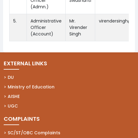
Officer
Swashanti
(Admn.)
5.
Administrative
Mr.
virendersingh@dsc
Officer
Virender
(Account)
Singh
EXTERNAL LINKS
(opens in a new tab)
DU
(opens in a new tab)
Ministry of Education
(opens in a new tab)
AISHE
(opens in a new tab)
UGC
COMPLAINTS
(opens in a new tab)
SC/ST/OBC Complaints