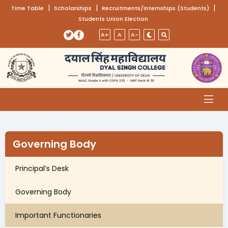
(opens in a new tab)
|
(opens in a new tab)
|
(opens
|
Time Table
Scholarships
Recruitments/Internships (Students)
Students Union Election
Skip to main content
(opens in a new tab)
(opens in a new tab)
A+
A
A-
Governing Body
Principal’s Desk
Governing Body
Important Functionaries