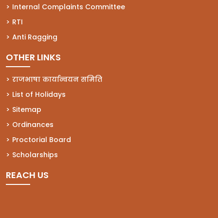
(opens in a new tab)
Internal Complaints Committee
(opens in a new tab)
RTI
(opens in a new tab)
Anti Ragging
OTHER LINKS
राजभाषा कार्यान्वयन समिति
List of Holidays
Sitemap
Ordinances
Proctorial Board
Scholarships
REACH US