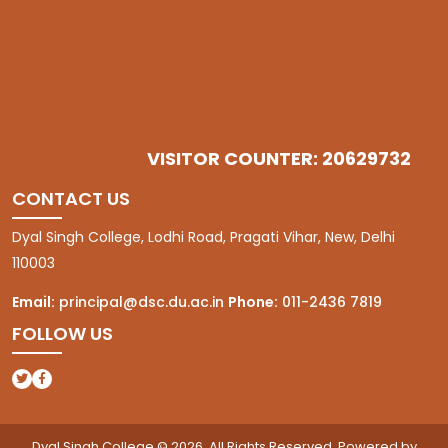
VISITOR COUNTER: 20629732
CONTACT US
Dyal Singh College, Lodhi Road, Pragati Vihar, New, Delhi
110003
Email:
principal@dsc.du.ac.in
Phone:
011-2436 7819
FOLLOW US
(opens in a new tab)
(opens in a new tab)
Dyal Singh College © 2026. All Rights Reserved. Powered by