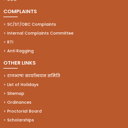
COMPLAINTS
(opens in a new tab)
SC/ST/OBC Complaints
(opens in a new tab)
Internal Complaints Committee
(opens in a new tab)
RTI
(opens in a new tab)
Anti Ragging
OTHER LINKS
राजभाषा कार्यान्वयन समिति
List of Holidays
Sitemap
Ordinances
Proctorial Board
Scholarships