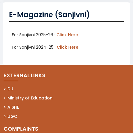
E-Magazine (Sanjivni)
For Sanjivni 2025-26 :
Click Here
For Sanjivni 2024-25 :
Click Here
(opens in a new tab)
EXTERNAL LINKS
(opens in a new tab)
DU
(opens in a new tab)
Ministry of Education
(opens in a new tab)
AISHE
(opens in a new tab)
UGC
COMPLAINTS