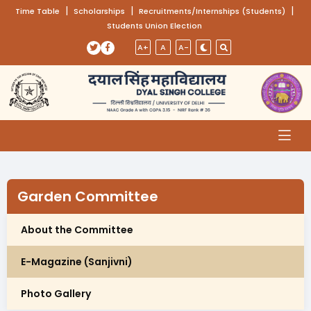
(opens in a new tab)
|
(opens in a new tab)
|
(opens
|
Time Table
Scholarships
Recruitments/Internships (Students)
Students Union Election
Skip to main content
(opens in a new tab)
(opens in a new tab)
A+
A
A-
Garden Committee
About the Committee
E-Magazine (Sanjivni)
Photo Gallery