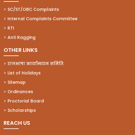
(opens in a new tab)
SC/ST/OBC Complaints
(opens in a new tab)
Internal Complaints Committee
(opens in a new tab)
RTI
(opens in a new tab)
Anti Ragging
OTHER LINKS
राजभाषा कार्यान्वयन समिति
List of Holidays
Sitemap
Ordinances
Proctorial Board
Scholarships
REACH US