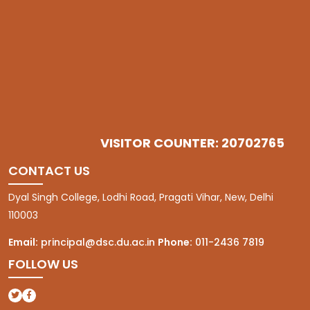
VISITOR COUNTER: 20702765
CONTACT US
Dyal Singh College, Lodhi Road, Pragati Vihar, New, Delhi
110003
Email:
principal@dsc.du.ac.in
Phone:
011-2436 7819
FOLLOW US
(opens in a new tab)
(opens in a new tab)