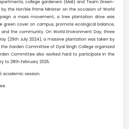
epartments, college gardeners (Mali) and Team Green-
d by the Hon’ble Prime Minister on the occasion of World
paign a mass movement, a tree plantation drive was
he green cover on campus, promote ecological balance,
 and the community. On World Environment Day, three
Day (29th July 2024), a massive plantation was taken by
4, the Garden Committee of Dyal Singh College organized
arden Committee also worked hard to participate in the
y to 28th February 2025.
25 academic session.
ee.