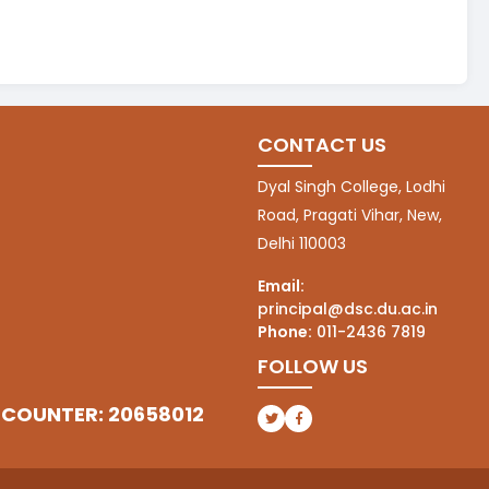
CONTACT US
Dyal Singh College, Lodhi
Road, Pragati Vihar, New,
Delhi 110003
Email:
principal@dsc.du.ac.in
Phone:
011-2436 7819
FOLLOW US
 COUNTER: 20658012
(opens in a new tab)
(opens in a new tab)