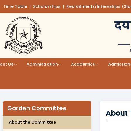
Time Table
(opens in a new tab)
|
Scholarships
(opens in a new tab)
|
Recruitments/Internships (St
Skip to main content
out Us
Administration
Academics
Admission
Garden Committee
About 
About the Committee