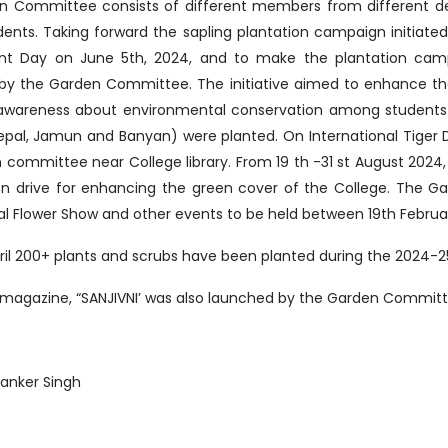
n Committee consists of different members from different d
udents. Taking forward the sapling plantation campaign initiate
nt Day on June 5th, 2024, and to make the plantation cam
 by the Garden Committee. The initiative aimed to enhance t
 awareness about environmental conservation among students
epal, Jamun and Banyan) were planted. On International Tiger 
 committee near College library. From 19 th -31 st August 202
on drive for enhancing the green cover of the College. The G
l Flower Show and other events to be held between 19th Februar
 April 200+ plants and scrubs have been planted during the 2024-
 magazine, “SANJIVNI’ was also launched by the Garden Committ
anker Singh