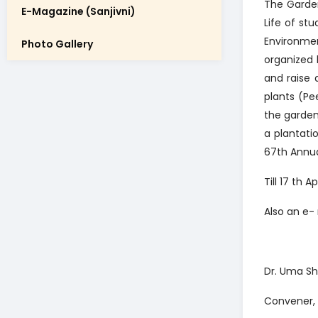
The Garde
E-Magazine (Sanjivni)
Life of st
Environme
Photo Gallery
organized
and raise
plants (Pe
the garden
a plantati
67th Annua
Till 17 th
Also an e-
Dr. Uma Sh
Convener,