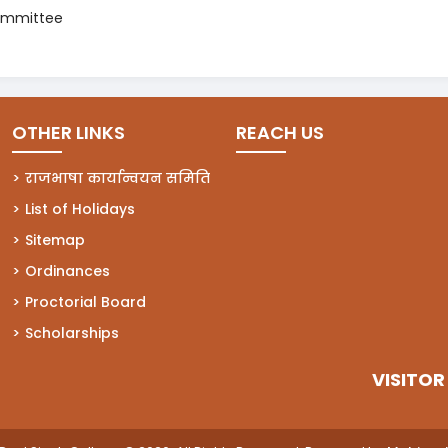
ommittee
OTHER LINKS
REACH US
राजभाषा कार्यान्वयन समिति
List of Holidays
Sitemap
Ordinances
Proctorial Board
Scholarships
VISITOR