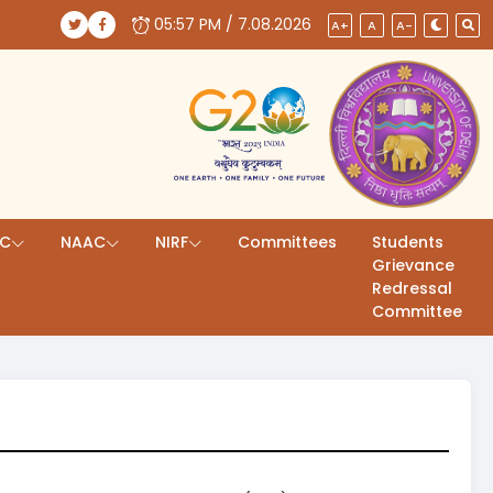
05:57 PM / 7.08.2026
(opens in a new tab)
(opens in a new tab)
A+
A
A-
AC
NAAC
NIRF
Committees
Students
Grievance
Redressal
Committee