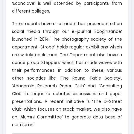
‘Econclave’ is well attended by participants from
different colleges.
The students have also made their presence felt on
social media through our e-journal ‘Ecognizance’
launched in 2014. The photography society of the
department ‘Strobe’ holds regular exhibitions which
are widely acclaimed. The Department also have a
dance group ‘Steppers’ which has made waves with
their performances. In addition to these, various
other societies like ‘The Round Table Society’,
‘Academic Research Paper Club’ and ‘Consulting
Club’ to organize debates discussions and paper
presentations. A recent initiative is ‘The D-Street
Club’ which focuses on stock market. We also have
an ‘Alumni Committee’ to generate data base of
our alumni.