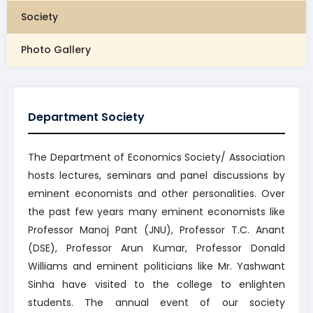
Society
Photo Gallery
Department Society
The Department of Economics Society/ Association
hosts lectures, seminars and panel discussions by
eminent economists and other personalities. Over
the past few years many eminent economists like
Professor Manoj Pant (JNU), Professor T.C. Anant
(DSE), Professor Arun Kumar, Professor Donald
Williams and eminent politicians like Mr. Yashwant
Sinha have visited to the college to enlighten
students. The annual event of our society