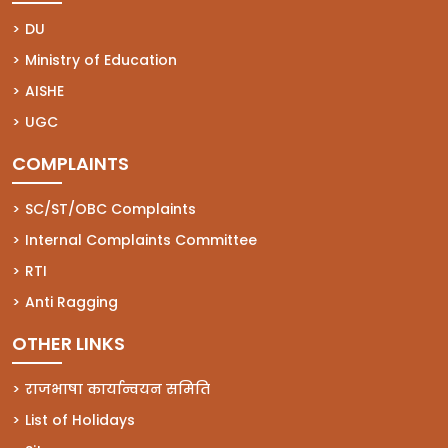
(opens in a new tab)
DU
(opens in a new tab)
Ministry of Education
(opens in a new tab)
AISHE
(opens in a new tab)
UGC
COMPLAINTS
(opens in a new tab)
SC/ST/OBC Complaints
(opens in a new tab)
Internal Complaints Committee
(opens in a new tab)
RTI
(opens in a new tab)
Anti Ragging
OTHER LINKS
राजभाषा कार्यान्वयन समिति
List of Holidays