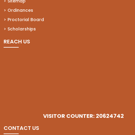
Sitemap
Ordinances
Proctorial Board
Scholarships
REACH US
VISITOR COUNTER: 20624742
CONTACT US