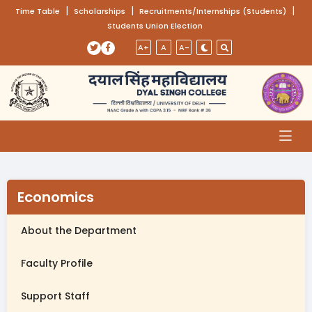
(opens in a new tab)
|
(opens in a new tab)
|
(opens
|
Time Table
Scholarships
Recruitments/Internships (Students)
Students Union Election
Skip to main content
(opens in a new tab)
(opens in a new tab)
A+
A
A-
Economics
About the Department
Faculty Profile
Support Staff