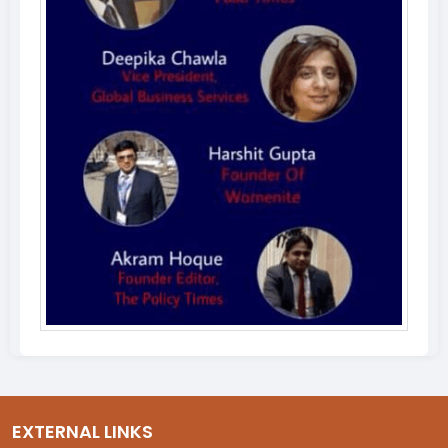
EXTERNAL LINKS