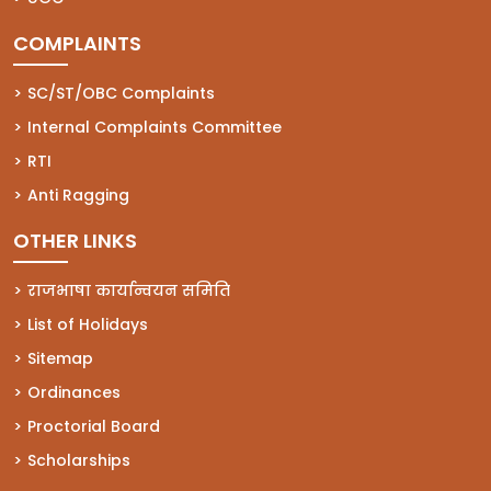
COMPLAINTS
(opens in a new tab)
SC/ST/OBC Complaints
(opens in a new tab)
Internal Complaints Committee
(opens in a new tab)
RTI
(opens in a new tab)
Anti Ragging
OTHER LINKS
राजभाषा कार्यान्वयन समिति
List of Holidays
Sitemap
Ordinances
Proctorial Board
Scholarships