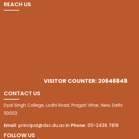
REACH US
VISITOR COUNTER: 20646848
CONTACT US
Dyal Singh College, Lodhi Road, Pragati Vihar, New, Delhi
110003
Email:
principal@dsc.du.ac.in
Phone:
011-2436 7819
FOLLOW US