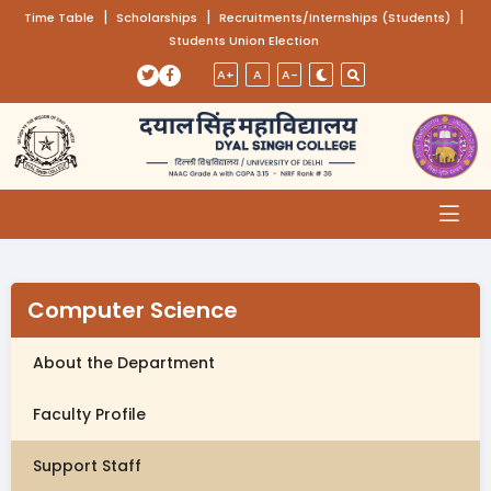
(opens in a new tab)
|
(opens in a new tab)
|
(opens
|
Time Table
Scholarships
Recruitments/Internships (Students)
Students Union Election
Skip to main content
(opens in a new tab)
(opens in a new tab)
A+
A
A-
Computer Science
About the Department
Faculty Profile
Support Staff