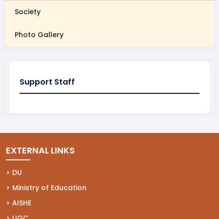
Society
Photo Gallery
Support Staff
EXTERNAL LINKS
(opens in a new tab)
DU
(opens in a new tab)
Ministry of Education
(opens in a new tab)
AISHE
(opens in a new tab)
UGC