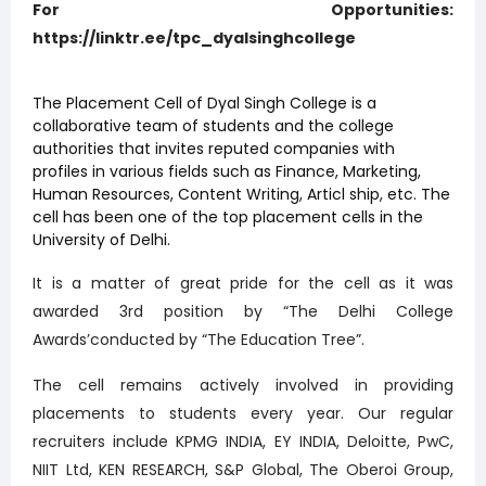
For Opportunities:
https://linktr.ee/tpc_dyalsinghcollege
The Placement Cell of Dyal Singh College is a
collaborative team of students and the college
authorities that invites reputed companies with
profiles in various fields such as Finance, Marketing,
Human Resources, Content Writing, Articl ship, etc. The
cell has been one of the top placement cells in the
University of Delhi.
It is a matter of great pride for the cell as it was
awarded 3rd position by “The Delhi College
Awards’conducted by “The Education Tree”.
The cell remains actively involved in providing
placements to students every year. Our regular
recruiters include KPMG INDIA, EY INDIA, Deloitte, PwC,
NIIT Ltd, KEN RESEARCH, S&P Global, The Oberoi Group,