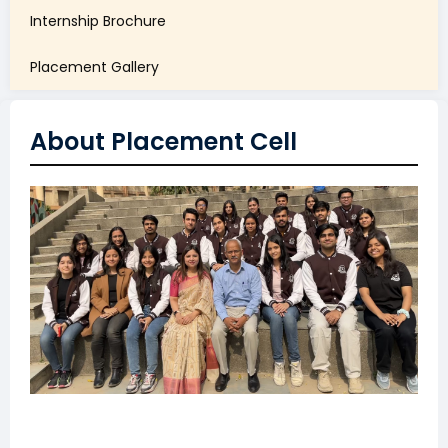
Internship Brochure
Placement Gallery
About Placement Cell