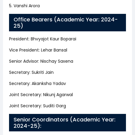
5. Vanshi Arora
Office Bearers (Academic Year: 2024-
25)
President: Bhvyajot Kaur Boparai
Vice President: Lehar Bansal
Senior Advisor: Nischay Saxena
Secretary: Sukriti Jain
Secretary: Akanksha Yadav
Joint Secretary: Nikunj Agarwal
Joint Secretary: Suditi Garg
Senior Coordinators (Academic Year:
2024-25):