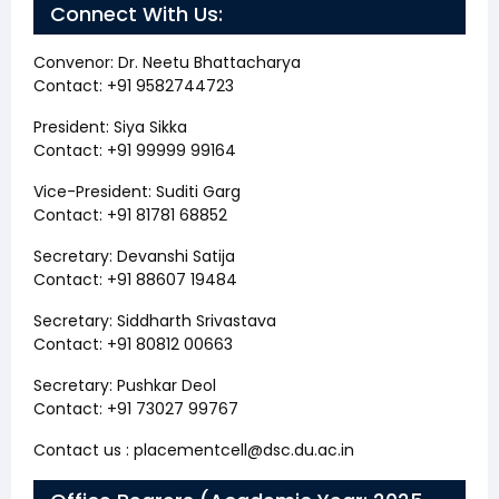
Connect With Us:
Convenor: Dr. Neetu Bhattacharya
Contact: +91 9582744723
President: Siya Sikka
Contact: +91 99999 99164
Vice-President: Suditi Garg
Contact: +91 81781 68852
Secretary: Devanshi Satija
Contact: +91 88607 19484
Secretary: Siddharth Srivastava
Contact: +91 80812 00663
Secretary: Pushkar Deol
Contact: +91 73027 99767
Contact us : placementcell@dsc.du.ac.in