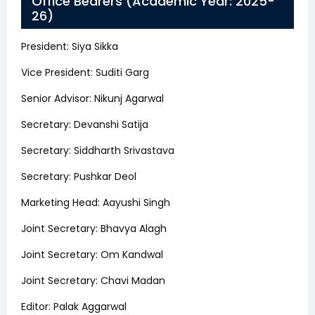
Office Bearers (Academic Year: 2025-
26)
President: Siya Sikka
Vice President: Suditi Garg
Senior Advisor: Nikunj Agarwal
Secretary: Devanshi Satija
Secretary: Siddharth Srivastava
Secretary: Pushkar Deol
Marketing Head: Aayushi Singh
Joint Secretary: Bhavya Alagh
Joint Secretary: Om Kandwal
Joint Secretary: Chavi Madan
Editor: Palak Aggarwal