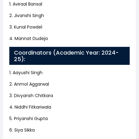
1. Aviraal Bansal
2. Jivanshi Singh
3. Kunal Powdel
4. Mannat Dudeja
Coordinators (Academic Year: 2024-
25):
1. Aayushi Singh
2. Anmol Aggarwal
3. Divyansh Chitkara
4. Niddhi Fitkariwala
5. Priyanshi Gupta
6. Siya Sikka