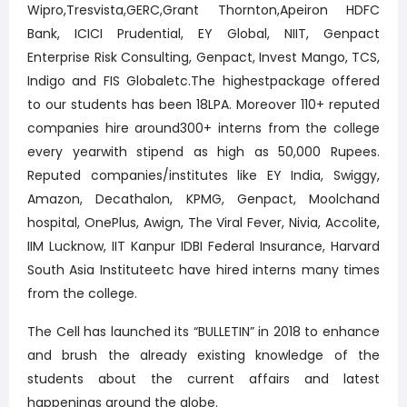
Wipro,Tresvista,GERC,Grant Thornton,Apeiron HDFC
Bank, ICICI Prudential, EY Global, NIIT, Genpact
Enterprise Risk Consulting, Genpact, Invest Mango, TCS,
Indigo and FIS Globaletc.The highestpackage offered
to our students has been 18LPA. Moreover 110+ reputed
companies hire around300+ interns from the college
every yearwith stipend as high as 50,000 Rupees.
Reputed companies/institutes like EY India, Swiggy,
Amazon, Decathalon, KPMG, Genpact, Moolchand
hospital, OnePlus, Awign, The Viral Fever, Nivia, Accolite,
IIM Lucknow, IIT Kanpur IDBI Federal Insurance, Harvard
South Asia Instituteetc have hired interns many times
from the college.
The Cell has launched its “BULLETIN” in 2018 to enhance
and brush the already existing knowledge of the
students about the current affairs and latest
happenings around the globe.