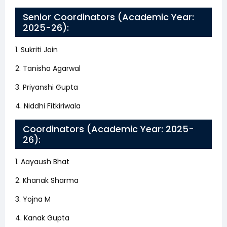
Senior Coordinators (Academic Year:
2025-26):
1. Sukriti Jain
2. Tanisha Agarwal
3. Priyanshi Gupta
4. Niddhi Fitkiriwala
Coordinators (Academic Year: 2025-
26):
1. Aayaush Bhat
2. Khanak Sharma
3. Yojna M
4. Kanak Gupta