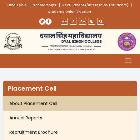
(opens in a new tab)
|
(opens in a new tab)
|
(opens
|
Time Table
Scholarships
Recruitments/Internships (Students)
Students Union Election
Skip to main content
(opens in a new tab)
(opens in a new tab)
A+
A
A-
Placement Cell
About Placement Cell
Annual Reports
Recruitment Brochure