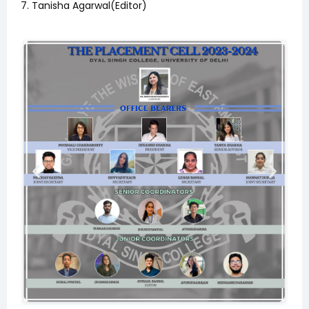
7. Tanisha Agarwal(Editor)