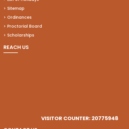
Sitemap
Ordinances
Proctorial Board
Scholarships
REACH US
VISITOR COUNTER: 20775948