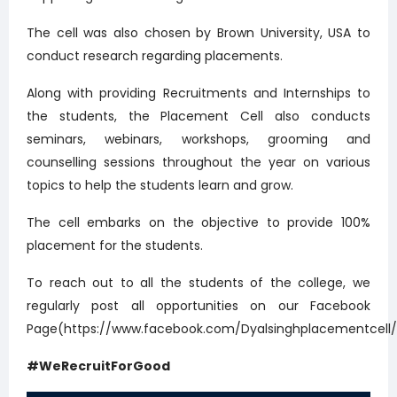
The cell was also chosen by Brown University, USA to
conduct research regarding placements.
Along with providing Recruitments and Internships to
the students, the Placement Cell also conducts
seminars, webinars, workshops, grooming and
counselling sessions throughout the year on various
topics to help the students learn and grow.
The cell embarks on the objective to provide 100%
placement for the students.
To reach out to all the students of the college, we
regularly post all opportunities on our Facebook
Page(https://www.facebook.com/Dyalsinghplacementcell/
#WeRecruitForGood