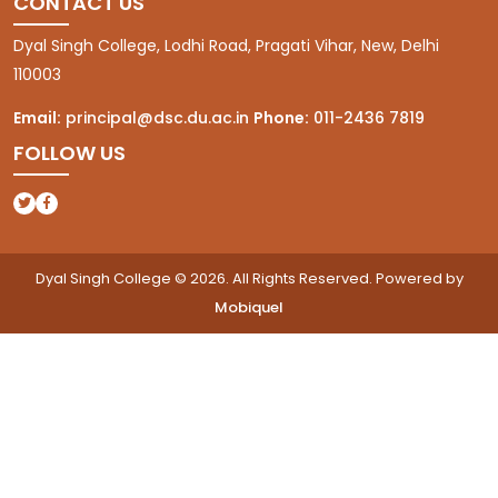
CONTACT US
Dyal Singh College, Lodhi Road, Pragati Vihar, New, Delhi
110003
Email:
principal@dsc.du.ac.in
Phone:
011-2436 7819
FOLLOW US
(opens in a new tab)
(opens in a new tab)
Dyal Singh College © 2026. All Rights Reserved. Powered by
Mobiquel
(opens in a new tab)