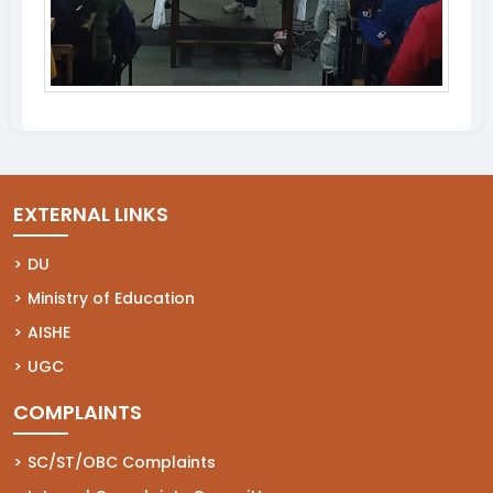
EXTERNAL LINKS
(opens in a new tab)
DU
(opens in a new tab)
Ministry of Education
(opens in a new tab)
AISHE
(opens in a new tab)
UGC
COMPLAINTS
(opens in a new tab)
SC/ST/OBC Complaints