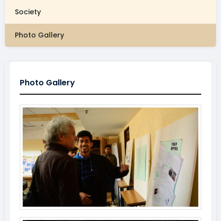
Society
Photo Gallery
Photo Gallery