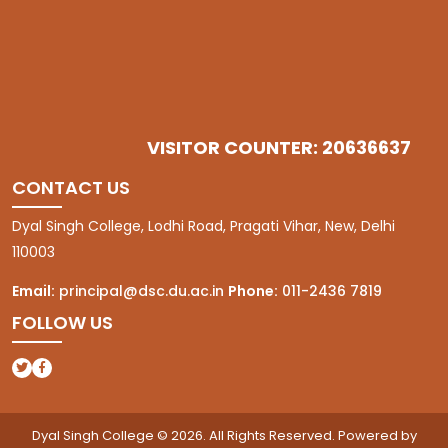
VISITOR COUNTER: 20636637
CONTACT US
Dyal Singh College, Lodhi Road, Pragati Vihar, New, Delhi
110003
Email:
principal@dsc.du.ac.in
Phone:
011-2436 7819
FOLLOW US
(opens in a new tab)
(opens in a new tab)
Dyal Singh College © 2026. All Rights Reserved. Powered by