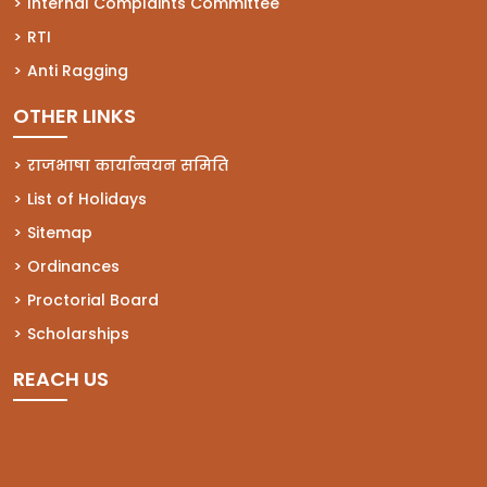
(opens in a new tab)
Internal Complaints Committee
(opens in a new tab)
RTI
(opens in a new tab)
Anti Ragging
OTHER LINKS
राजभाषा कार्यान्वयन समिति
List of Holidays
Sitemap
Ordinances
Proctorial Board
Scholarships
REACH US