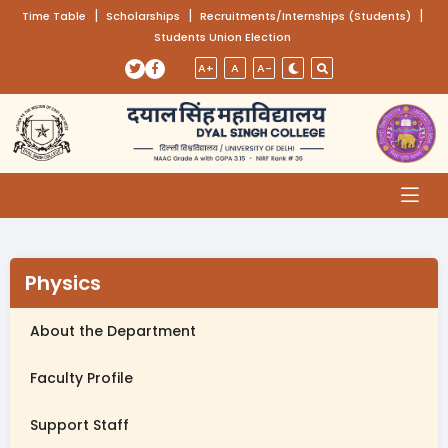
(opens in a new tab)
|
(opens in a new tab)
|
(opens
|
Time Table
Scholarships
Recruitments/Internships (Students)
Students Union Election
Skip to main content
(opens in a new tab)
(opens in a new tab)
A+
A
A-
Physics
About the Department
Faculty Profile
Support Staff