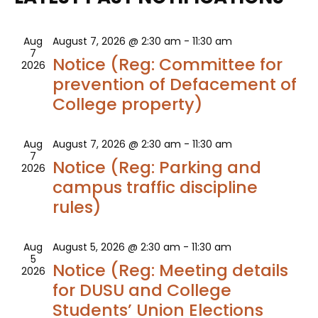
AND
VIEWS
Aug
August 7, 2026 @ 2:30 am
-
11:30 am
7
Notice (Reg: Committee for
2026
NAVIG
prevention of Defacement of
College property)
Aug
August 7, 2026 @ 2:30 am
-
11:30 am
7
Notice (Reg: Parking and
2026
campus traffic discipline
rules)
Aug
August 5, 2026 @ 2:30 am
-
11:30 am
5
Notice (Reg: Meeting details
2026
for DUSU and College
Students’ Union Elections