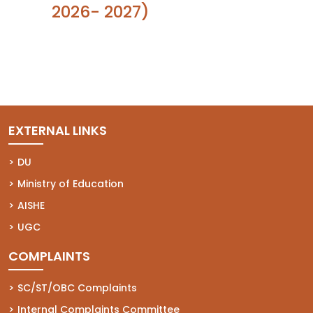
2026- 2027)
EXTERNAL LINKS
(opens in a new tab)
DU
(opens in a new tab)
Ministry of Education
(opens in a new tab)
AISHE
(opens in a new tab)
UGC
COMPLAINTS
(opens in a new tab)
SC/ST/OBC Complaints
(opens in a new tab)
Internal Complaints Committee