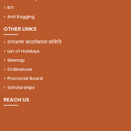
(opens in a new tab)
RTI
(opens in a new tab)
Anti Ragging
OTHER LINKS
राजभाषा कार्यान्वयन समिति
List of Holidays
Sitemap
Ordinances
Proctorial Board
Scholarships
REACH US