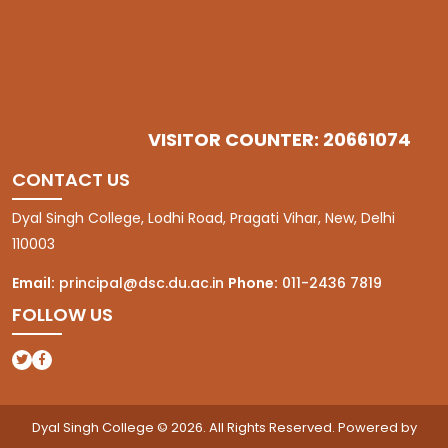
VISITOR COUNTER: 20661074
CONTACT US
Dyal Singh College, Lodhi Road, Pragati Vihar, New, Delhi
110003
Email:
principal@dsc.du.ac.in
Phone:
011-2436 7819
FOLLOW US
(opens in a new tab)
(opens in a new tab)
Dyal Singh College © 2026. All Rights Reserved. Powered by