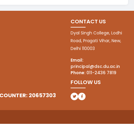
CONTACT US
Dyal Singh College, Lodhi
Road, Pragati Vihar, New,
Delhi 110003
Email:
principal@dsc.du.ac.in
Phone:
011-2436 7819
FOLLOW US
 COUNTER: 20657303
(opens in a new tab)
(opens in a new tab)
l
(opens in a new tab)