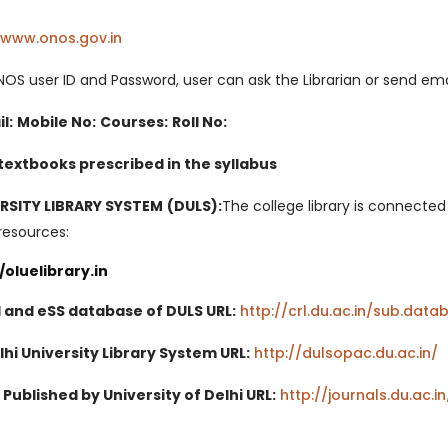
/www.onos.gov.in
(opens in a new tab)
NOS user ID and Password, user can ask the Librarian or send emai
l:
Mobile No:
Courses:
Roll No:
 textbooks prescribed in the syllabus
ERSITY LIBRARY SYSTEM (DULS):
The college library is connecte
resources:
//oluelibrary.in
 and eSS database of DULS URL:
http://crl.du.ac.in/sub.dat
hi University Library System URL:
http://dulsopac.du.ac.in/
(
Published by University of Delhi URL:
http://journals.du.ac.in