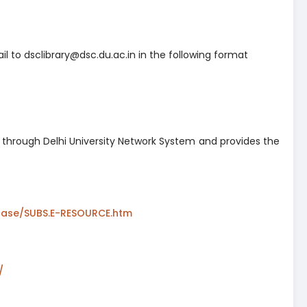
l to dsclibrary@dsc.du.ac.in in the following format
d through Delhi University Network System and provides the
abase/SUBS.E-RESOURCE.htm
(opens in a new tab)
opens in a new tab)
/
(opens in a new tab)