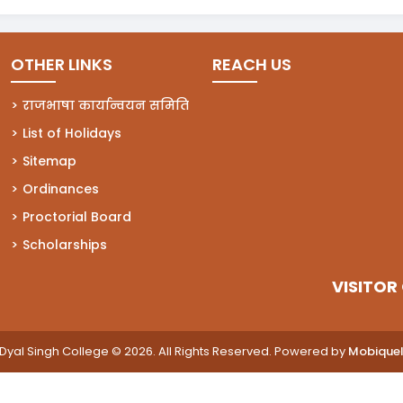
OTHER LINKS
REACH US
राजभाषा कार्यान्वयन समिति
List of Holidays
Sitemap
Ordinances
Proctorial Board
Scholarships
VISITOR
Dyal Singh College © 2026. All Rights Reserved. Powered by
Mobique