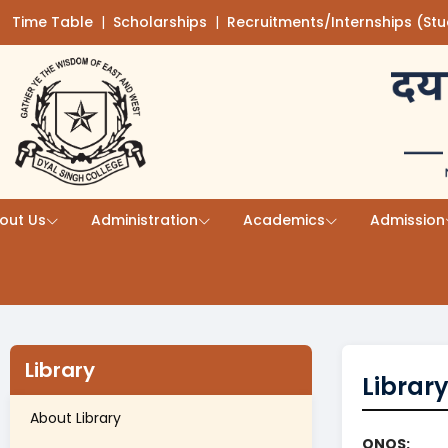
Time Table
(opens in a new tab)
|
Scholarships
(opens in a new tab)
|
Recruitments/Internships (St
Skip to main content
out Us
Administration
Academics
Admission
Library
Librar
About Library
ONOS: