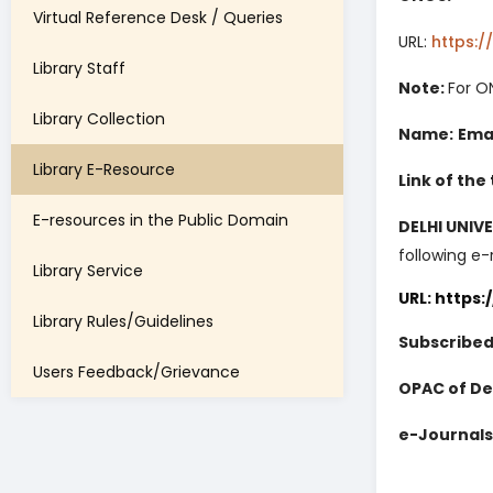
Virtual Reference Desk / Queries
URL:
https:/
Library Staff
Note:
For O
Library Collection
Name:
Emai
Library E-Resource
Link of the
E-resources in the Public Domain
DELHI UNIV
following e-
Library Service
URL: https:
Library Rules/Guidelines
Subscribed
Users Feedback/Grievance
OPAC of Del
e-Journals 