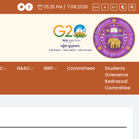
05:35 PM / 7.08.2026
(opens in a new tab)
(opens in a new tab)
A+
A
A-
AC
NAAC
NIRF
Committees
Students
Grievance
Redressal
Committee