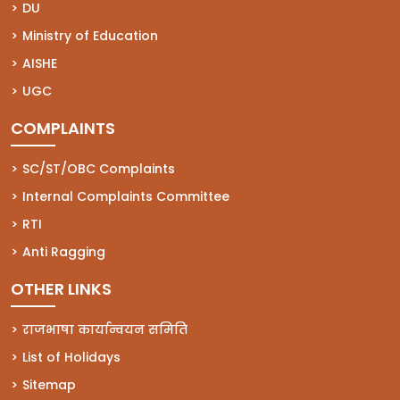
(opens in a new tab)
DU
(opens in a new tab)
Ministry of Education
(opens in a new tab)
AISHE
(opens in a new tab)
UGC
COMPLAINTS
(opens in a new tab)
SC/ST/OBC Complaints
(opens in a new tab)
Internal Complaints Committee
(opens in a new tab)
RTI
(opens in a new tab)
Anti Ragging
OTHER LINKS
राजभाषा कार्यान्वयन समिति
List of Holidays
Sitemap