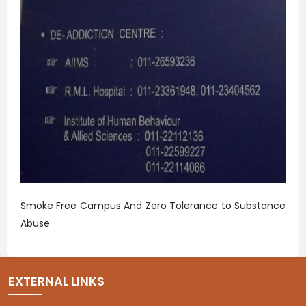
Smoke Free Campus And Zero Tolerance to Substance
Abuse
EXTERNAL LINKS