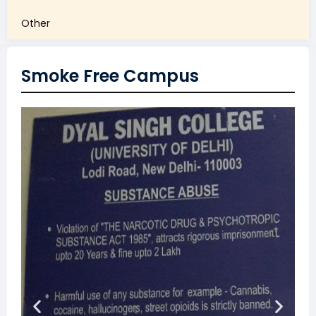
Other
Smoke Free Campus