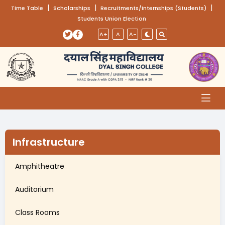
(opens in a new tab)
|
(opens in a new tab)
|
(opens
|
Time Table
Scholarships
Recruitments/Internships (Students)
Students Union Election
Skip to main content
(opens in a new tab)
(opens in a new tab)
A+
A
A-
Infrastructure
Amphitheatre
Auditorium
Class Rooms