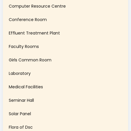
Computer Resource Centre
Conference Room
Effluent Treatment Plant
Faculty Rooms
Girls Common Room
Laboratory
Medical Facilities
Seminar Hall
Solar Panel
Flora of Dsc