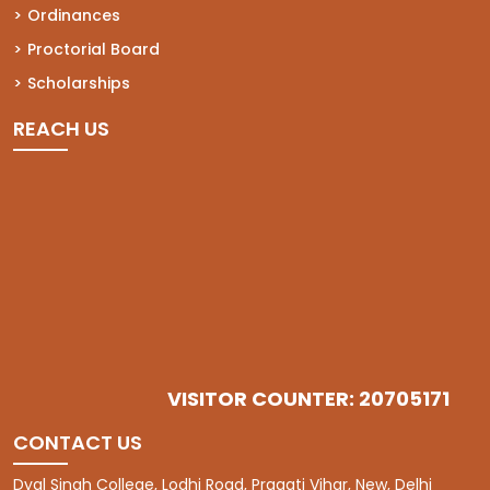
Ordinances
Proctorial Board
Scholarships
REACH US
VISITOR COUNTER: 20705171
CONTACT US
Dyal Singh College, Lodhi Road, Pragati Vihar, New, Delhi