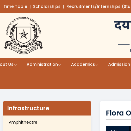
Time Table
(opens in a new tab)
|
Scholarships
(opens in a new tab)
|
Recruitments/Internships (St
Skip to main content
out Us
Administration
Academics
Admission
Infrastructure
Flora O
Amphitheatre