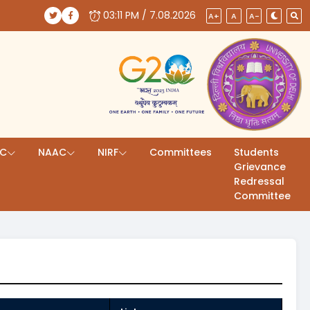
03:11 PM / 7.08.2026
(opens in a new tab)
(opens in a new tab)
A+
A
A-
AC
NAAC
NIRF
Committees
Students
Grievance
Redressal
Committee