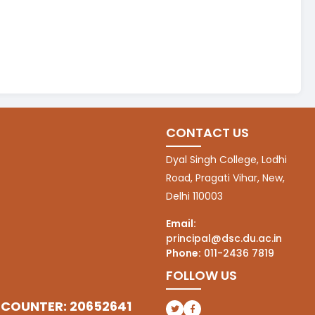
CONTACT US
Dyal Singh College, Lodhi
Road, Pragati Vihar, New,
Delhi 110003
Email:
principal@dsc.du.ac.in
Phone:
011-2436 7819
FOLLOW US
 COUNTER: 20652641
(opens in a new tab)
(opens in a new tab)