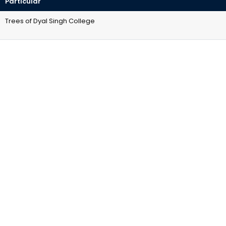
Particular
Trees of Dyal Singh College