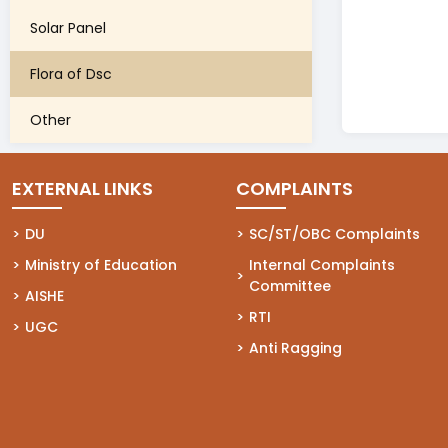
Solar Panel
Flora of Dsc
Other
EXTERNAL LINKS
COMPLAINTS
(opens in a new tab)
DU
(opens in a new tab)
SC/ST/OBC Complaints
(opens in a new tab)
Ministry of Education
(opens in a new tab)
Internal Complaints
Committee
(opens in a new tab)
AISHE
(opens in a new tab)
RTI
(opens in a new tab)
UGC
(opens in a new tab)
Anti Ragging