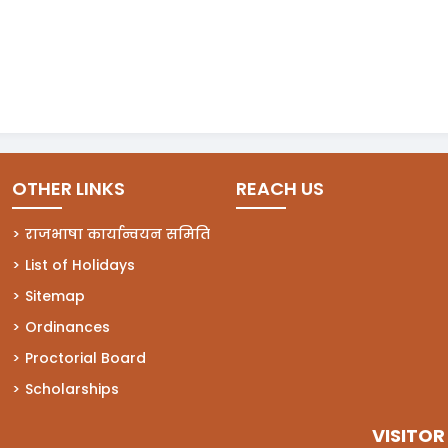
OTHER LINKS
REACH US
राजभाषा कार्यान्वयन समिति
List of Holidays
Sitemap
Ordinances
Proctorial Board
Scholarships
VISITOR