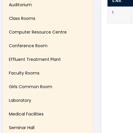
S.No.
Auditorium
1
Class Rooms
Computer Resource Centre
Conference Room
Effluent Treatment Plant
Faculty Rooms
Girls Common Room
Laboratory
Medical Facilities
Seminar Hall