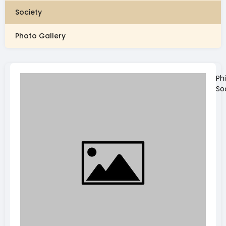
Society
Photo Gallery
Ph
So