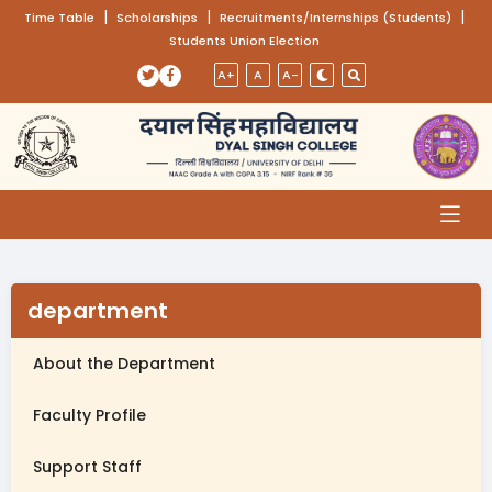
(opens in a new tab)
|
(opens in a new tab)
|
(opens
|
Time Table
Scholarships
Recruitments/Internships (Students)
Students Union Election
Skip to main content
(opens in a new tab)
(opens in a new tab)
A+
A
A-
department
About the Department
Faculty Profile
Support Staff