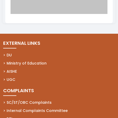
EXTERNAL LINKS
(opens in a new tab)
DU
(opens in a new tab)
Ministry of Education
(opens in a new tab)
AISHE
(opens in a new tab)
UGC
COMPLAINTS
(opens in a new tab)
SC/ST/OBC Complaints
(opens in a new tab)
Internal Complaints Committee