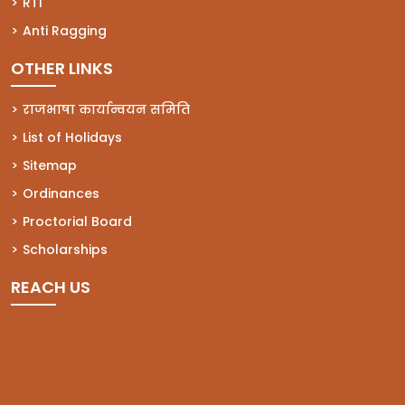
(opens in a new tab)
RTI
(opens in a new tab)
Anti Ragging
OTHER LINKS
राजभाषा कार्यान्वयन समिति
List of Holidays
Sitemap
Ordinances
Proctorial Board
Scholarships
REACH US