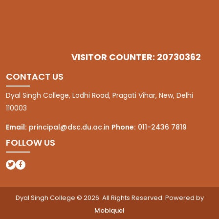
VISITOR COUNTER: 20730362
CONTACT US
Dyal Singh College, Lodhi Road, Pragati Vihar, New, Delhi
110003
Email:
principal@dsc.du.ac.in
Phone:
011-2436 7819
FOLLOW US
(opens in a new tab)
(opens in a new tab)
Dyal Singh College © 2026. All Rights Reserved. Powered by
Mobiquel
(opens in a new tab)