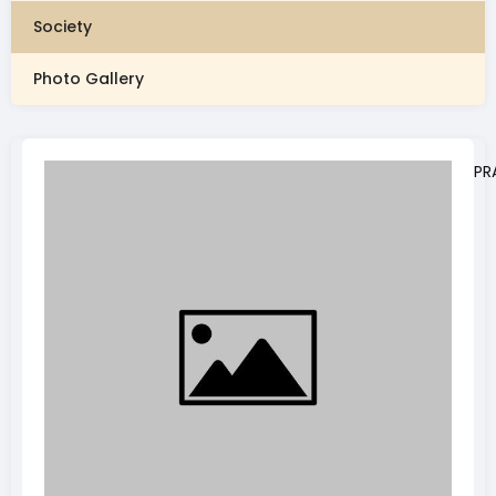
Society
Photo Gallery
PR