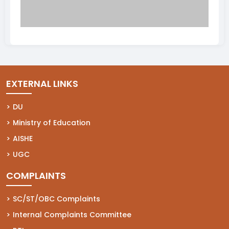
EXTERNAL LINKS
(opens in a new tab)
DU
(opens in a new tab)
Ministry of Education
(opens in a new tab)
AISHE
(opens in a new tab)
UGC
COMPLAINTS
(opens in a new tab)
SC/ST/OBC Complaints
(opens in a new tab)
Internal Complaints Committee