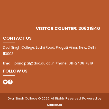
VISITOR COUNTER: 20621840
CONTACT US
Dyal Singh College, Lodhi Road, Pragati Vihar, New, Delhi
110003
Email:
principal@dsc.du.ac.in
Phone:
011-2436 7819
FOLLOW US
(opens in a new tab)
(opens in a new tab)
Dyal Singh College © 2026. All Rights Reserved. Powered by
Mobiquel
(opens in a new tab)