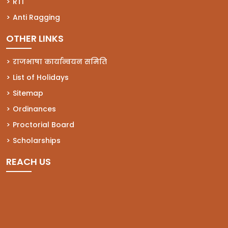
(opens in a new tab)
RTI
(opens in a new tab)
Anti Ragging
OTHER LINKS
राजभाषा कार्यान्वयन समिति
List of Holidays
Sitemap
Ordinances
Proctorial Board
Scholarships
REACH US