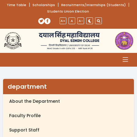
(opens in a new tab)
|
(opens in a new tab)
|
(opens
|
Time Table
Scholarships
Recruitments/Internships (Students)
Students Union Election
Skip to main content
(opens in a new tab)
(opens in a new tab)
A+
A
A-
department
About the Department
Faculty Profile
Support Staff