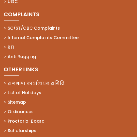
(opens in a new tab)
UGC
COMPLAINTS
(opens in a new tab)
SC/ST/OBC Complaints
(opens in a new tab)
Internal Complaints Committee
(opens in a new tab)
RTI
(opens in a new tab)
Anti Ragging
OTHER LINKS
राजभाषा कार्यान्वयन समिति
List of Holidays
Sitemap
Ordinances
Proctorial Board
Scholarships