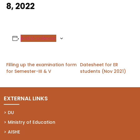
8, 2022
Add to calendar
Filling up the examination form
Datesheet for ER
for Semester-III & V
students (Nov 2021)
EXTERNAL LINKS
(opens in a new tab)
DU
(opens in a new tab)
Ministry of Education
(opens in a new tab)
AISHE