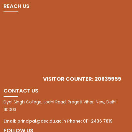
REACH US
VISITOR COUNTER: 20639959
CONTACT US
Dyal Singh College, Lodhi Road, Pragati Vihar, New, Delhi
110003
Email:
principal@dsc.du.ac.in
Phone:
011-2436 7819
FOLLOW US