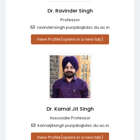
Dr. Ravinder Singh
Professor
ravindersingh.punjabi@dsc.du.ac.in
View Profile
(opens in a new tab)
Dr. Kamal Jit Singh
Associate Professor
kamaljitsingh.punjabi@dsc.du.ac.in
View Profile
(opens in a new tab)