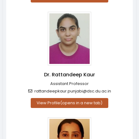
Dr. Rattandeep Kaur
Assistant Professor
rattandeepkaur.punjabi@dsc.du.ac.in
View Profile
(opens in a new tab)