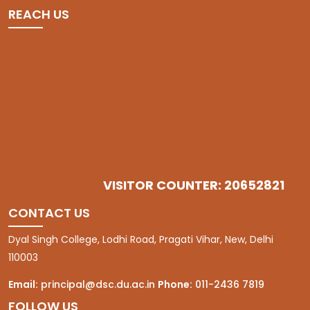
REACH US
VISITOR COUNTER: 20652821
CONTACT US
Dyal Singh College, Lodhi Road, Pragati Vihar, New, Delhi
110003
Email:
principal@dsc.du.ac.in
Phone:
011-2436 7819
FOLLOW US