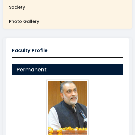
Society
Photo Gallery
Faculty Profile
Permanent