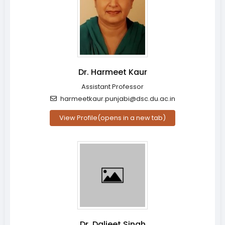
Dr. Harmeet Kaur
Assistant Professor
harmeetkaur.punjabi@dsc.du.ac.in
View Profile
(opens in a new tab)
Dr. Daljeet Singh