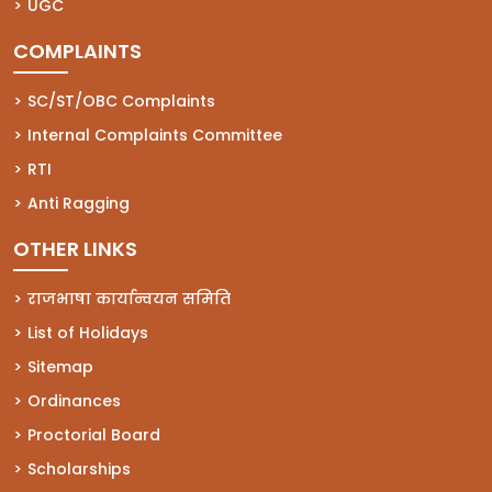
(opens in a new tab)
UGC
COMPLAINTS
(opens in a new tab)
SC/ST/OBC Complaints
(opens in a new tab)
Internal Complaints Committee
(opens in a new tab)
RTI
(opens in a new tab)
Anti Ragging
OTHER LINKS
राजभाषा कार्यान्वयन समिति
List of Holidays
Sitemap
Ordinances
Proctorial Board
Scholarships