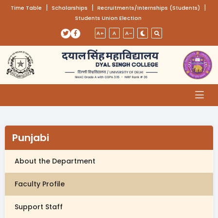
(opens in a new tab)
|
(opens in a new tab)
|
(opens
|
Time Table
Scholarships
Recruitments/Internships (Students)
Students Union Election
Skip to main content
(opens in a new tab)
(opens in a new tab)
A+
A
A-
Punjabi
About the Department
Faculty Profile
Support Staff