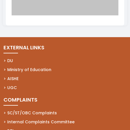
EXTERNAL LINKS
(opens in a new tab)
DU
(opens in a new tab)
Ministry of Education
(opens in a new tab)
AISHE
(opens in a new tab)
UGC
COMPLAINTS
(opens in a new tab)
SC/ST/OBC Complaints
(opens in a new tab)
Internal Complaints Committee