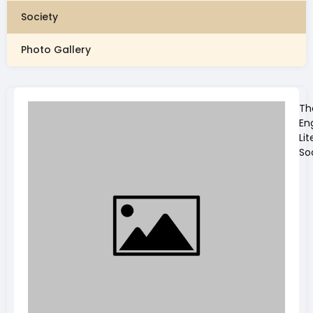
Society
Photo Gallery
Th
En
Lit
So