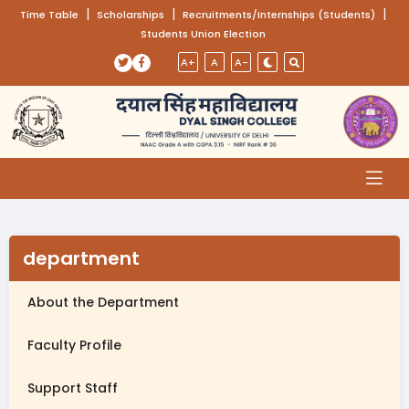
(opens in a new tab)
|
(opens in a new tab)
|
(opens
|
Time Table
Scholarships
Recruitments/Internships (Students)
Students Union Election
Skip to main content
(opens in a new tab)
(opens in a new tab)
A+
A
A-
department
About the Department
Faculty Profile
Support Staff