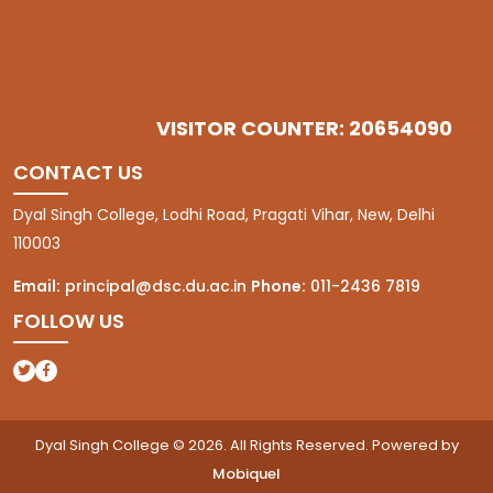
VISITOR COUNTER: 20654090
CONTACT US
Dyal Singh College, Lodhi Road, Pragati Vihar, New, Delhi
110003
Email:
principal@dsc.du.ac.in
Phone:
011-2436 7819
FOLLOW US
(opens in a new tab)
(opens in a new tab)
Dyal Singh College © 2026. All Rights Reserved. Powered by
Mobiquel
(opens in a new tab)