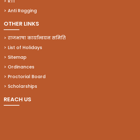
(opens in a new tab)
RTI
(opens in a new tab)
Anti Ragging
OTHER LINKS
राजभाषा कार्यान्वयन समिति
List of Holidays
Sitemap
Ordinances
Proctorial Board
Scholarships
REACH US