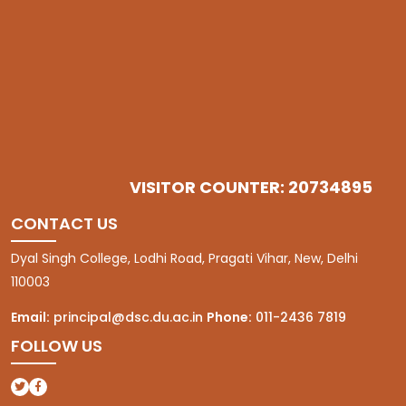
VISITOR COUNTER: 20734895
CONTACT US
Dyal Singh College, Lodhi Road, Pragati Vihar, New, Delhi
110003
Email:
principal@dsc.du.ac.in
Phone:
011-2436 7819
FOLLOW US
(opens in a new tab)
(opens in a new tab)