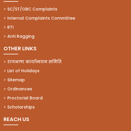
(opens in a new tab)
SC/ST/OBC Complaints
(opens in a new tab)
Internal Complaints Committee
(opens in a new tab)
RTI
(opens in a new tab)
Anti Ragging
OTHER LINKS
राजभाषा कार्यान्वयन समिति
List of Holidays
Sitemap
Ordinances
Proctorial Board
Scholarships
REACH US