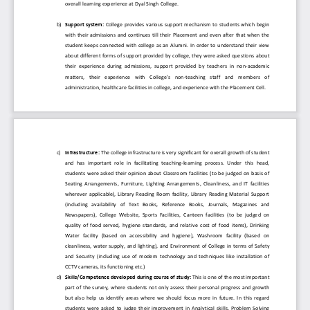
overall learning experience at Dyal Singh College.
b
)
Support system:
College provides  various  su
pport  mechanism to  students  which  begin 
with  their  admissions  and  continues  till  their  Placement  and  even  after  that  when  the 
student  keeps  connected  with  college  as  an  Alumni.  In  order  to  understand  their  view 
about different forms of support provided by 
college, they were asked questions about 
their  experience  during  admissions,  support  provided  by  teachers  in  non
-
academic 
matters,   their   experience   with   College’s   non
-
teaching   staff   and   members   of 
administration, healthcare facilities in college, and exper
ience with the Placement Cell.
c
)
Infrastructure:
The college infrastructure is very significant for overall growth of student 
and  has  important  role  in  facilitating  teaching
-
learning  process.  Under  this  head, 
students  were  asked  their  opinion  about  Classroom
facilities  (to  be  judged  on  basis  of 
Seating  Arrangements,  Furniture,  Lighting  Arrangements,  Cleanliness,  and  IT  facilities 
wherever  applicable),  Library  Reading  Room  facility,  Library  Reading  Material  Support 
(including   availability   of   Text   Books,   Refere
nce   Books,   Journals,   Magazines   and 
Newspapers),  College  Website,  Sports  Facilities,  Canteen  facilities  (to  be  judged  on 
quality  of  food  served,  hygiene  standards,  and  relative  cost  of  food  items),  Drinking 
Water  facility  (based  on  accessibility  and  hygiene
),  Washroom  facility  (based  on 
cleanliness,  water  supply,  and  lighting),  and  Environment  of  College  in  terms  of  Safety 
and  Security  (including  use  of  modern  technology  and  techniques  like  installation  of 
CCTV cameras, its functioning etc.)
d
)
Skills/Competenc
e developed during course of study:
This is one of the most important 
part  of  the  survey,  where  students  not  only  assess  their  personal progress  and  growth 
but  also  help  us  identify  areas  where  we  should  focus  more  in  future.  In  this  regard 
students  were  a
sked  to  judge  their  improvement  in  Analytical  skills,  Problem  Solving 