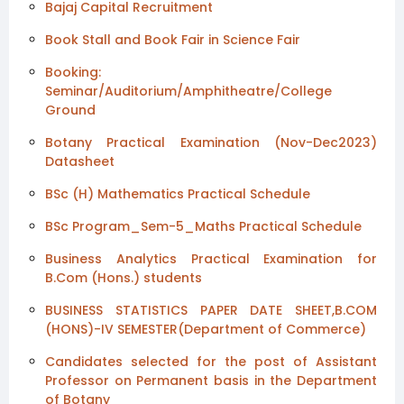
Bajaj Capital Recruitment
Book Stall and Book Fair in Science Fair
Booking:
Seminar/Auditorium/Amphitheatre/College
Ground
Botany Practical Examination (Nov-Dec2023)
Datasheet
BSc (H) Mathematics Practical Schedule
BSc Program_Sem-5_Maths Practical Schedule
Business Analytics Practical Examination for
B.Com (Hons.) students
BUSINESS STATISTICS PAPER DATE SHEET,B.COM
(HONS)-IV SEMESTER(Department of Commerce)
Candidates selected for the post of Assistant
Professor on Permanent basis in the Department
of Botany