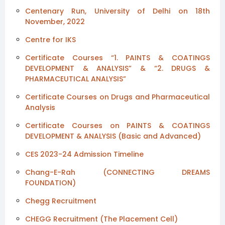
Centenary Run, University of Delhi on 18th
November, 2022
Centre for IKS
Certificate Courses “1. PAINTS & COATINGS
DEVELOPMENT & ANALYSIS” & “2. DRUGS &
PHARMACEUTICAL ANALYSIS”
Certificate Courses on Drugs and Pharmaceutical
Analysis
Certificate Courses on PAINTS & COATINGS
DEVELOPMENT & ANALYSIS (Basic and Advanced)
CES 2023-24 Admission Timeline
Chang-E-Rah (CONNECTING DREAMS
FOUNDATION)
Chegg Recruitment
CHEGG Recruitment (The Placement Cell)