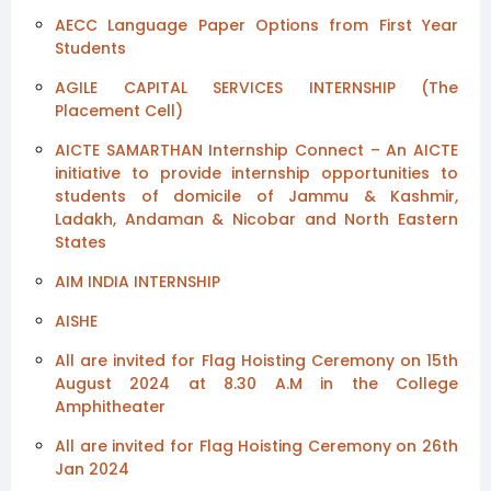
AECC Language Paper Options from First Year
Students
AGILE CAPITAL SERVICES INTERNSHIP (The
Placement Cell)
AICTE SAMARTHAN Internship Connect – An AICTE
initiative to provide internship opportunities to
students of domicile of Jammu & Kashmir,
Ladakh, Andaman & Nicobar and North Eastern
States
AIM INDIA INTERNSHIP
AISHE
All are invited for Flag Hoisting Ceremony on 15th
August 2024 at 8.30 A.M in the College
Amphitheater
All are invited for Flag Hoisting Ceremony on 26th
Jan 2024