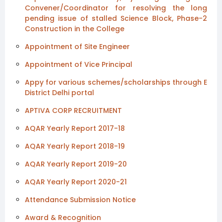
Convener/Coordinator for resolving the long
pending issue of stalled Science Block, Phase-2
Construction in the College
Appointment of Site Engineer
Appointment of Vice Principal
Appy for various schemes/scholarships through E
District Delhi portal
APTIVA CORP RECRUITMENT
AQAR Yearly Report 2017-18
AQAR Yearly Report 2018-19
AQAR Yearly Report 2019-20
AQAR Yearly Report 2020-21
Attendance Submission Notice
Award & Recognition