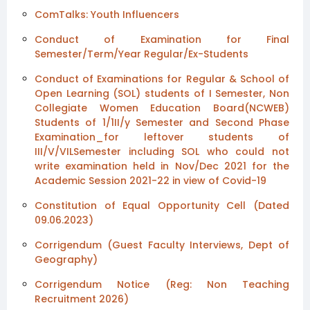
ComTalks: Youth Influencers
Conduct of Examination for Final
Semester/Term/Year Regular/Ex-Students
Conduct of Examinations for Regular & School of
Open Learning (SOL) students of I Semester, Non
Collegiate Women Education Board(NCWEB)
Students of 1/1II/y Semester and Second Phase
Examination_for leftover students of
III/V/VILSemester including SOL who could not
write examination held in Nov/Dec 2021 for the
Academic Session 2021-22 in view of Covid-19
Constitution of Equal Opportunity Cell (Dated
09.06.2023)
Corrigendum (Guest Faculty Interviews, Dept of
Geography)
Corrigendum Notice (Reg: Non Teaching
Recruitment 2026)