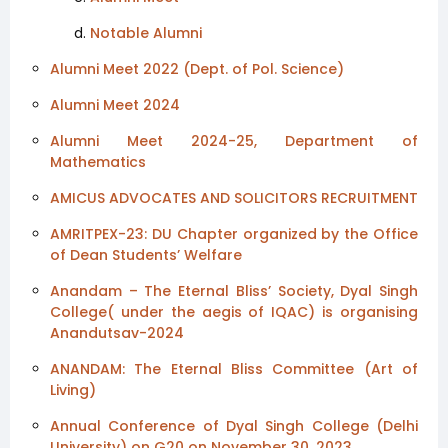
Notable Alumni
Alumni Meet 2022 (Dept. of Pol. Science)
Alumni Meet 2024
Alumni Meet 2024-25, Department of
Mathematics
AMICUS ADVOCATES AND SOLICITORS RECRUITMENT
AMRITPEX-23: DU Chapter organized by the Office
of Dean Students’ Welfare
Anandam – The Eternal Bliss’ Society, Dyal Singh
College( under the aegis of IQAC) is organising
Anandutsav-2024
ANANDAM: The Eternal Bliss Committee (Art of
Living)
Annual Conference of Dyal Singh College (Delhi
University) on G20 on November 30, 2023