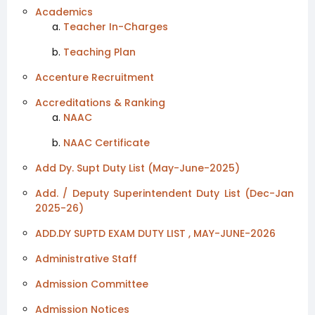
Academics
Teacher In-Charges
Teaching Plan
Accenture Recruitment
Accreditations & Ranking
NAAC
NAAC Certificate
Add Dy. Supt Duty List (May-June-2025)
Add. / Deputy Superintendent Duty List (Dec-Jan
2025-26)
ADD.DY SUPTD EXAM DUTY LIST , MAY-JUNE-2026
Administrative Staff
Admission Committee
Admission Notices