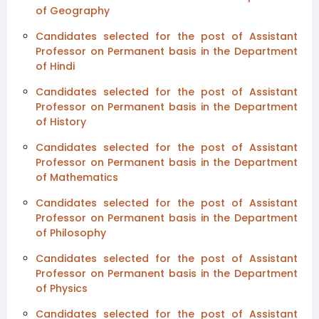
of Geography
Candidates selected for the post of Assistant
Professor on Permanent basis in the Department
of Hindi
Candidates selected for the post of Assistant
Professor on Permanent basis in the Department
of History
Candidates selected for the post of Assistant
Professor on Permanent basis in the Department
of Mathematics
Candidates selected for the post of Assistant
Professor on Permanent basis in the Department
of Philosophy
Candidates selected for the post of Assistant
Professor on Permanent basis in the Department
of Physics
Candidates selected for the post of Assistant