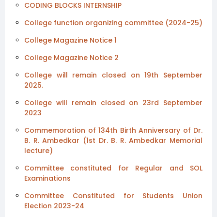
CODING BLOCKS INTERNSHIP
College function organizing committee (2024-25)
College Magazine Notice 1
College Magazine Notice 2
College will remain closed on 19th September
2025.
College will remain closed on 23rd September
2023
Commemoration of 134th Birth Anniversary of Dr.
B. R. Ambedkar (1st Dr. B. R. Ambedkar Memorial
lecture)
Committee constituted for Regular and SOL
Examinations
Committee Constituted for Students Union
Election 2023-24