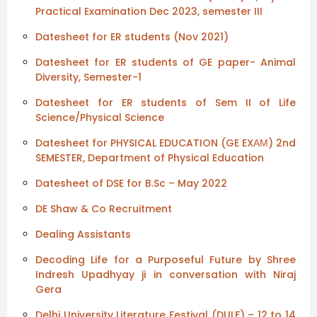
Practical Examination Dec 2023, semester III
Datesheet for ER students (Nov 2021)
Datesheet for ER students of GE paper- Animal
Diversity, Semester-1
Datesheet for ER students of Sem II of Life
Science/Physical Science
Datesheet for PHYSICAL EDUCATION (GE EXАМ) 2nd
SEMESTER, Department of Physical Education
Datesheet of DSE for B.Sc – May 2022
DE Shaw & Co Recruitment
Dealing Assistants
Decoding Life for a Purposeful Future by Shree
Indresh Upadhyay ji in conversation with Niraj
Gera
Delhi University Literature Festival (DULF) – 12 to 14