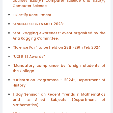
courses B.Sc(H) Computer Science and B.Sc(P)
Computer Science
‘uCertify Recruitment’
“ANNUAL SPORTS MEET 2023”
“Anti Ragging Awareness” event organized by the
Anti Ragging Committee.
“Science Fair” to be held on 28th-29th Feb 2024
“U21 RISE Awards”
“Mandatory compliance by foreign students of
the College”
“Orientation Programme – 2024”, Department of
History
1 day Seminar on Recent Trends in Mathematics
and its Allied Subjects (Department of
Mathematics)