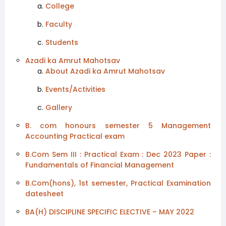
College
Faculty
Students
Azadi ka Amrut Mahotsav
About Azadi ka Amrut Mahotsav
Events/Activities
Gallery
B. com honours semester 5 Management
Accounting Practical exam
B.Com Sem III : Practical Exam : Dec 2023 Paper :
Fundamentals of Financial Management
B.Com(hons), 1st semester, Practical Examination
datesheet
BA(H) DISCIPLINE SPECIFIC ELECTIVE – MAY 2022