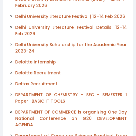
February 2026
Delhi University Literature Festival | 12–14 Feb 2026
Delhi University Literature Festival Details| 12–14
Feb 2026
Delhi University Scholarship for the Academic Year
2023-24
Deloitte Internship
Deloitte Recruitment
Deltax Recruitment
DEPARTMENT OF CHEMISTRY – SEC – SEMESTER 1
Paper : BASIC IT TOOLS
DEPARTMENT OF COMMERCE is organizing One Day
National Conference on G20 DEVELOPMENT
AGENDA
Department of Computer Science Practical Exam