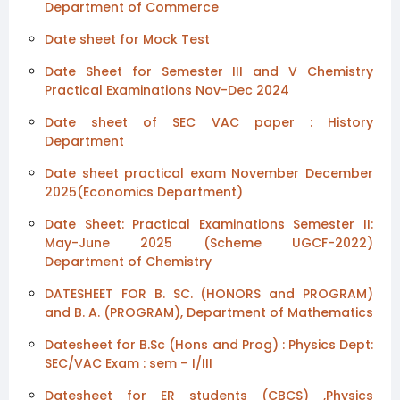
Department of Commerce
Date sheet for Mock Test
Date Sheet for Semester III and V Chemistry
Practical Examinations Nov-Dec 2024
Date sheet of SEC VAC paper : History
Department
Date sheet practical exam November December
2025(Economics Department)
Date Sheet: Practical Examinations Semester II:
May-June 2025 (Scheme UGCF-2022)
Department of Chemistry
DATESHEET FOR B. SC. (HONORS and PROGRAM)
and B. A. (PROGRAM), Department of Mathematics
Datesheet for B.Sc (Hons and Prog) : Physics Dept:
SEC/VAC Exam : sem – I/III
Datesheet for ER students (CBCS) ,Physics