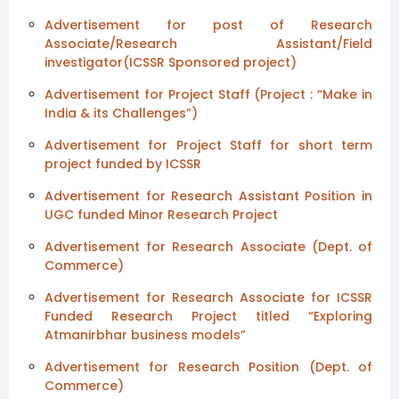
Advertisement for post of Research
Associate/Research Assistant/Field
investigator(ICSSR Sponsored project)
Advertisement for Project Staff (Project : “Make in
India & its Challenges”)
Advertisement for Project Staff for short term
project funded by ICSSR
Advertisement for Research Assistant Position in
UGC funded Minor Research Project
Advertisement for Research Associate (Dept. of
Commerce)
Advertisement for Research Associate for ICSSR
Funded Research Project titled “Exploring
Atmanirbhar business models”
Advertisement for Research Position (Dept. of
Commerce)