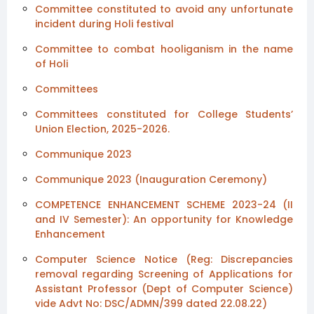
Committee constituted to avoid any unfortunate
incident during Holi festival
Committee to combat hooliganism in the name
of Holi
Committees
Committees constituted for College Students’
Union Election, 2025-2026.
Communique 2023
Communique 2023 (Inauguration Ceremony)
COMPETENCE ENHANCEMENT SCHEME 2023-24 (II
and IV Semester): An opportunity for Knowledge
Enhancement
Computer Science Notice (Reg: Discrepancies
removal regarding Screening of Applications for
Assistant Professor (Dept of Computer Science)
vide Advt No: DSC/ADMN/399 dated 22.08.22)