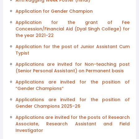
Application for Gender Champion
Application for the grant of Fee
Concession/Financial Aid (Dyal Singh College) for
the year 2021-22
Application for the post of Junior Assistant Cum
Typist
Applications are invited for Non-teaching post
(Senior Personal Assistant) on Permanent basis
Applications are invited for the position of
“Gender Champions”
Applications are invited for the position of
Gender Champions 2025-26
Applications are invited for the posts of Research
Associate, Research Assistant and Field
Investigator