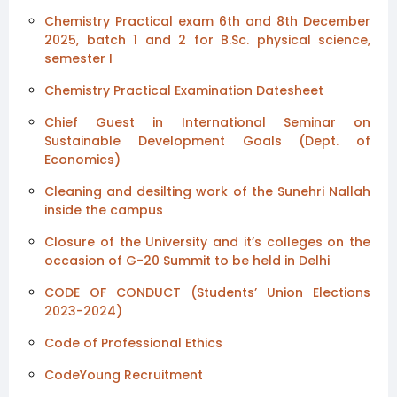
Chemistry Practical exam 6th and 8th December
2025, batch 1 and 2 for B.Sc. physical science,
semester I
Chemistry Practical Examination Datesheet
Chief Guest in International Seminar on
Sustainable Development Goals (Dept. of
Economics)
Cleaning and desilting work of the Sunehri Nallah
inside the campus
Closure of the University and it’s colleges on the
occasion of G-20 Summit to be held in Delhi
CODE OF CONDUCT (Students’ Union Elections
2023-2024)
Code of Professional Ethics
CodeYoung Recruitment