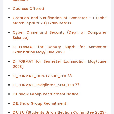
Courses Offered
Creation and Verification of Semester – I (Feb-
March-April 2023) Exam Details
Cyber Crime and Security (Dept. of Computer
Science)
D FORMAT for Deputy Supdt for Semester
Examination May/June 2023
D_FORMAT for Semester Examination May/June
2023)
D_FORMAT_DEPUTY SUP_FEB 23
D_FORMAT_Invigilator_SEM_FEB 23
D.E Shaw Group Recruitment Notice
D.E. Shaw Group Recruitment
D.U.S.U (Students Union Election Committee 2023-