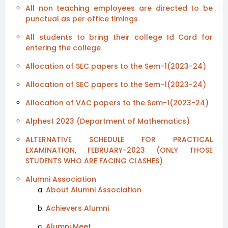
All non teaching employees are directed to be
punctual as per office timings
All students to bring their college Id Card for
entering the college
Allocation of SEC papers to the Sem-1(2023-24)
Allocation of SEC papers to the Sem-1(2023-24)
Allocation of VAC papers to the Sem-1(2023-24)
Alphest 2023 (Department of Mathematics)
ALTERNATIVE SCHEDULE FOR PRACTICAL
EXAMINATION, FEBRUARY-2023 (ONLY THOSE
STUDENTS WHO ARE FACING CLASHES)
Alumni Association
About Alumni Association
Achievers Alumni
Alumni Meet