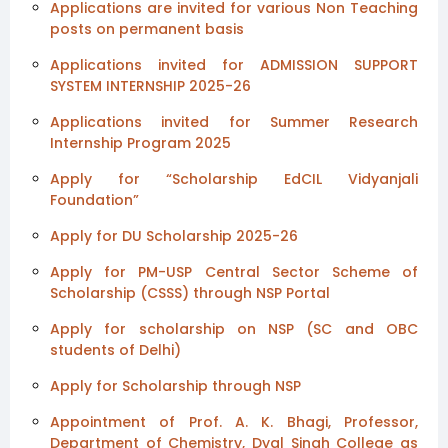
Applications are invited for various Non Teaching
posts on permanent basis
Applications invited for ADMISSION SUPPORT
SYSTEM INTERNSHIP 2025-26
Applications invited for Summer Research
Internship Program 2025
Apply for “Scholarship EdCIL Vidyanjali
Foundation”
Apply for DU Scholarship 2025-26
Apply for PM-USP Central Sector Scheme of
Scholarship (CSSS) through NSP Portal
Apply for scholarship on NSP (SC and OBC
students of Delhi)
Apply for Scholarship through NSP
Appointment of Prof. A. K. Bhagi, Professor,
Department of Chemistry, Dyal Singh College as