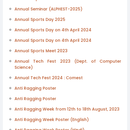
Annual Seminar (ALPHEST-2025)
Annual Sports Day 2025
Annual Sports Day on 4th April 2024
Annual Sports Day on 4th April 2024
Annual Sports Meet 2023
Annual Tech Fest 2023 (Dept. of Computer
Science)
Annual Tech Fest 2024 : Comest
Anti Ragging Poster
Anti Ragging Poster
Anti Ragging Week from 12th to 18th August, 2023
Anti Ragging Week Poster (English)
Anti Ragging Week Poster (Hindi)