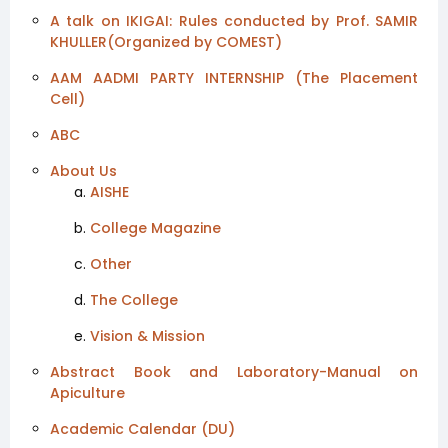
A talk on IKIGAI: Rules conducted by Prof. SAMIR
KHULLER(Organized by COMEST)
AAM AADMI PARTY INTERNSHIP (The Placement
Cell)
ABC
About Us
AISHE
College Magazine
Other
The College
Vision & Mission
Abstract Book and Laboratory-Manual on
Apiculture
Academic Calendar (DU)