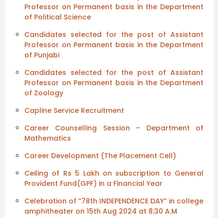
Professor on Permanent basis in the Department
of Political Science
Candidates selected for the post of Assistant
Professor on Permanent basis in the Department
of Punjabi
Candidates selected for the post of Assistant
Professor on Permanent basis in the Department
of Zoology
Capline Service Recruitment
Career Counselling Session – Department of
Mathematics
Career Development (The Placement Cell)
Ceiling of Rs 5 Lakh on subscription to General
Provident Fund(GPF) in a Financial Year
Celebration of “78th INDEPENDENCE DAY” in college
amphitheater on 15th Aug 2024 at 8:30 A.M