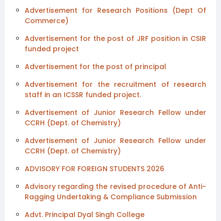
Advertisement for Research Positions (Dept Of
Commerce)
Advertisement for the post of JRF position in CSIR
funded project
Advertisement for the post of principal
Advertisement for the recruitment of research
staff in an ICSSR funded project.
Advertisement of Junior Research Fellow under
CCRH (Dept. of Chemistry)
Advertisement of Junior Research Fellow under
CCRH (Dept. of Chemistry)
ADVISORY FOR FOREIGN STUDENTS 2026
Advisory regarding the revised procedure of Anti-
Ragging Undertaking & Compliance Submission
Advt. Principal Dyal Singh College