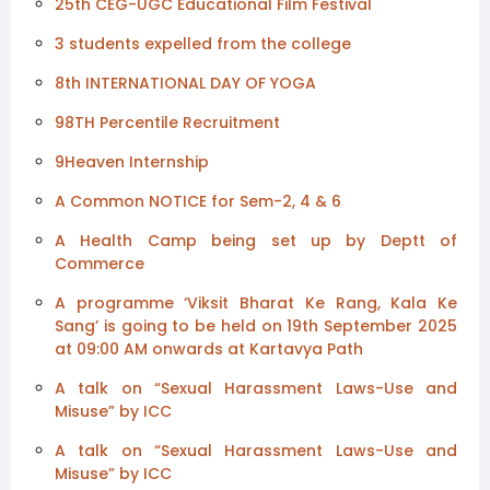
25th CEG-UGC Educational Film Festival
3 students expelled from the college
8th INTERNATIONAL DAY OF YOGA
98TH Percentile Recruitment
9Heaven Internship
A Common NOTICE for Sem-2, 4 & 6
A Health Camp being set up by Deptt of
Commerce
A programme ‘Viksit Bharat Ke Rang, Kala Ke
Sang’ is going to be held on 19th September 2025
at 09:00 AM onwards at Kartavya Path
A talk on “Sexual Harassment Laws-Use and
Misuse” by ICC
A talk on “Sexual Harassment Laws-Use and
Misuse” by ICC