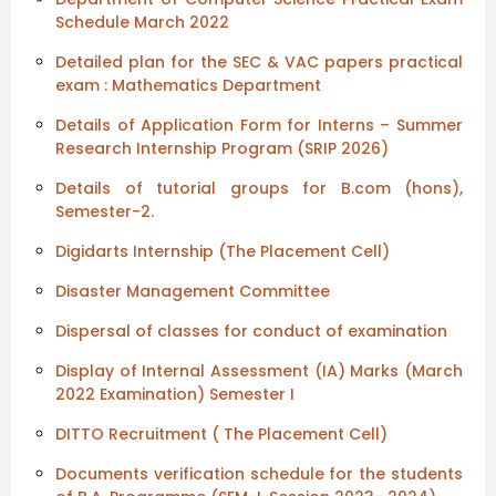
Schedule March 2022
Detailed plan for the SEC & VAC papers practical
exam : Mathematics Department
Details of Application Form for Interns – Summer
Research Internship Program (SRIP 2026)
Details of tutorial groups for B.com (hons),
Semester-2.
Digidarts Internship (The Placement Cell)
Disaster Management Committee
Dispersal of classes for conduct of examination
Display of Internal Assessment (IA) Marks (March
2022 Examination) Semester I
DITTO Recruitment ( The Placement Cell)
Documents verification schedule for the students