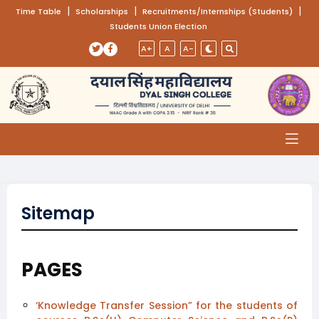
(opens in a new tab)
|
(opens in a new tab)
|
(opens
|
Time Table
Scholarships
Recruitments/Internships (Students)
Students Union Election
Skip to main content
(opens in a new tab)
(opens in a new tab)
A+
A
A-
Sitemap
PAGES
‘Knowledge Transfer Session” for the students of