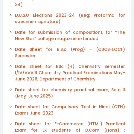
24)
D.U.S.U Elections 2023-24 (Reg: Proforma for
specimen signature)
Date for submission of compositions for “The
New Star” college magazine extended
Date Sheet for B.S.c (Prog) – (CBCS-LOCF)
Semester
Date Sheet for BSc (H) Chemistry Semester
I/IV/VVVIII Chemistry Practical Examinations May-
June 2026, Department of Chemistry
Date sheet for chemistry practical exam, Sem II
(May-June 2025)
Date sheet for Compulsory Test in Hindi (CTH)
Exams June-2023
Date sheet for E-Commerce (HTML) Practical
Exam for Ex students of B.Com (Hons) :