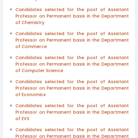
Candidates selected for the post of Assistant
Professor on Permanent basis in the Department
of Chemistry
Candidates selected for the post of Assistant
Professor on Permanent basis in the Department
of Commerce
Candidates selected for the post of Assistant
Professor on Permanent basis in the Department
of Computer Science
Candidates selected for the post of Assistant
Professor on Permanent basis in the Department
of Economics
Candidates selected for the post of Assistant
Professor on Permanent basis in the Department
of EVS
Candidates selected for the post of Assistant
Professor on Permanent basis in the Department