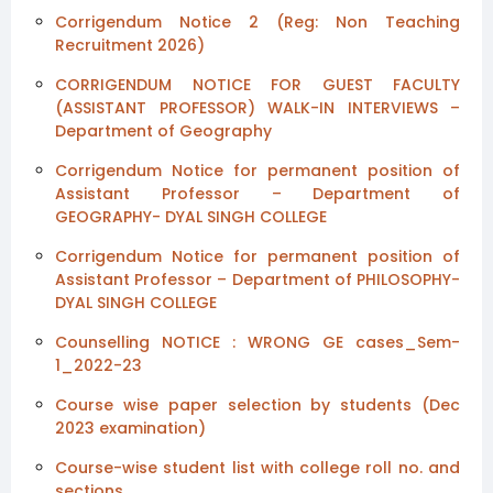
Corrigendum Notice 2 (Reg: Non Teaching
Recruitment 2026)
CORRIGENDUM NOTICE FOR GUEST FACULTY
(ASSISTANT PROFESSOR) WALK-IN INTERVIEWS –
Department of Geography
Corrigendum Notice for permanent position of
Assistant Professor – Department of
GEOGRAPHY- DYAL SINGH COLLEGE
Corrigendum Notice for permanent position of
Assistant Professor – Department of PHILOSOPHY-
DYAL SINGH COLLEGE
Counselling NOTICE : WRONG GE cases_Sem-
1_2022-23
Course wise paper selection by students (Dec
2023 examination)
Course-wise student list with college roll no. and
sections