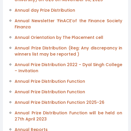
Annual day Prize Distribution
Annual Newsletter ‘FinACE’of the Finance Society
Finanza
Annual Orientation by The Placement cell
Annual Prize Distribution (Reg: Any discrepancy in
winners list may be reported )
Annual Prize Distribution 2022 – Dyal Singh College
– Invitation
Annual Prize Distribution Function
Annual Prize Distribution Function
Annual Prize Distribution Function 2025-26
Annual Prize Distribution Function will be held on
27th April 2023
Annual Reports