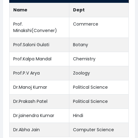
Name
Dept
Prof.
Commerce
Minakshi(Convener)
Prof.Saloni Gulati
Botany
Prof.Kalpa Mandal
Chemistry
Prof.P.V Arya
Zoology
Dr.Manoj Kumar
Political Science
Dr.Prakash Patel
Political Science
Dr.jainendra Kumar
Hindi
Dr.Abha Jain
Computer Science