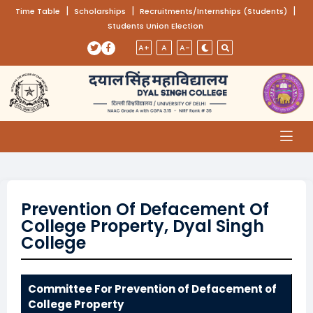
(opens in a new tab)
|
(opens in a new tab)
|
(opens
|
Time Table
Scholarships
Recruitments/Internships (Students)
Students Union Election
Skip to main content
(opens in a new tab)
(opens in a new tab)
A+
A
A-
Prevention Of Defacement Of
College Property, Dyal Singh
College
Committee For Prevention of Defacement of
College Property