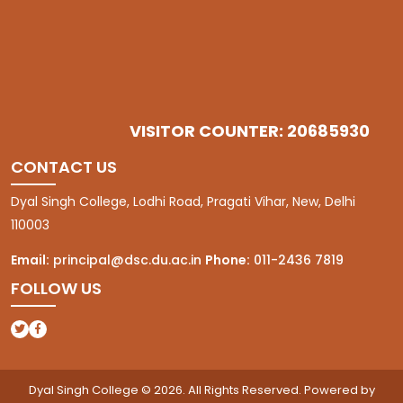
VISITOR COUNTER: 20685930
CONTACT US
Dyal Singh College, Lodhi Road, Pragati Vihar, New, Delhi
110003
Email:
principal@dsc.du.ac.in
Phone:
011-2436 7819
FOLLOW US
(opens in a new tab)
(opens in a new tab)
Dyal Singh College © 2026. All Rights Reserved. Powered by